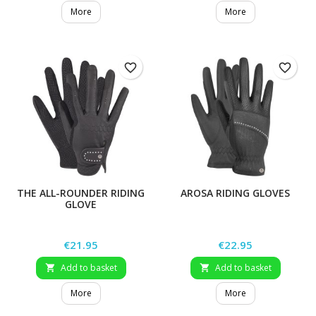
More
More
favorite_border
favorite_border
THE ALL-ROUNDER RIDING
AROSA RIDING GLOVES
GLOVE
Price
Price
€21.95
€22.95
Add to basket
Add to basket


More
More