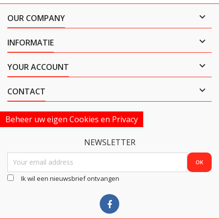

OUR COMPANY

INFORMATIE

YOUR ACCOUNT

CONTACT
Beheer uw eigen Cookies en Privacy
NEWSLETTER
Ik wil een nieuwsbrief ontvangen