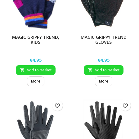
MAGIC GRIPPY TREND,
MAGIC GRIPPY TREND
KIDS
GLOVES
Price
Price
€4.95
€4.95
Add to basket
Add to basket


More
More
favorite_border
favorite_border