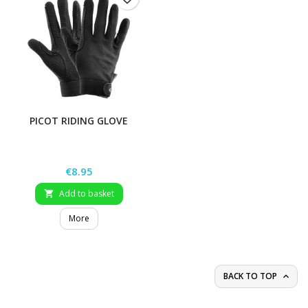
PICOT RIDING GLOVE
Price
€8.95
Add to basket

More
BACK TO TOP
