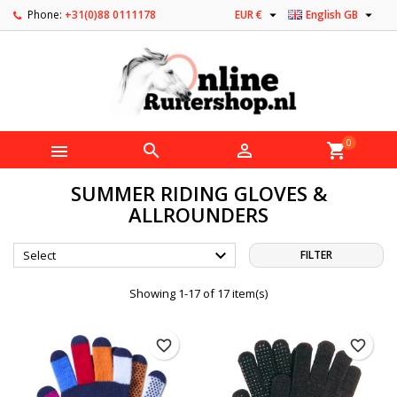


Phone:
+31(0)88 0111178
EUR €
English GB
0



shopping_cart
SUMMER RIDING GLOVES &
ALLROUNDERS

Select
FILTER
Showing 1-17 of 17 item(s)
favorite_border
favorite_border