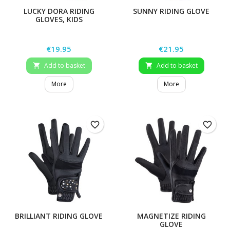
LUCKY DORA RIDING
SUNNY RIDING GLOVE
GLOVES, KIDS
Price
Price
€19.95
€21.95
Add to basket
Add to basket


More
More
favorite_border
favorite_border
BRILLIANT RIDING GLOVE
MAGNETIZE RIDING
GLOVE