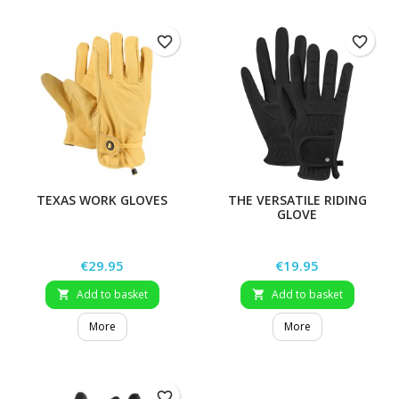
favorite_border
favorite_border
TEXAS WORK GLOVES
THE VERSATILE RIDING
GLOVE
Price
Price
€29.95
€19.95
Add to basket
Add to basket


More
More
favorite_border