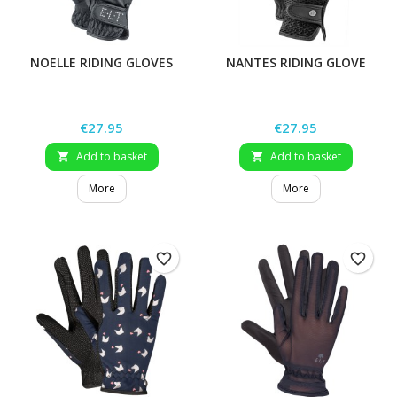
NOELLE RIDING GLOVES
NANTES RIDING GLOVE
Price
Price
€27.95
€27.95
Add to basket
Add to basket


More
More
favorite_border
favorite_border