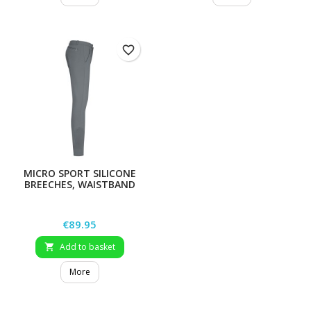
favorite_border
MICRO SPORT SILICONE
BREECHES, WAISTBAND
TUCK, MEN`S
Price
€89.95
Add to basket

More