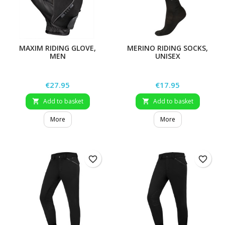
MAXIM RIDING GLOVE,
MERINO RIDING SOCKS,
MEN
UNISEX
Price
Price
€27.95
€17.95
Add to basket
Add to basket


More
More
favorite_border
favorite_border