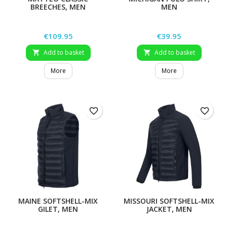
BREECHES, MEN
MEN
Price
Price
€109.95
€39.95
Add to basket
Add to basket


More
More
favorite_border
favorite_border
MAINE SOFTSHELL-MIX
MISSOURI SOFTSHELL-MIX
GILET, MEN
JACKET, MEN