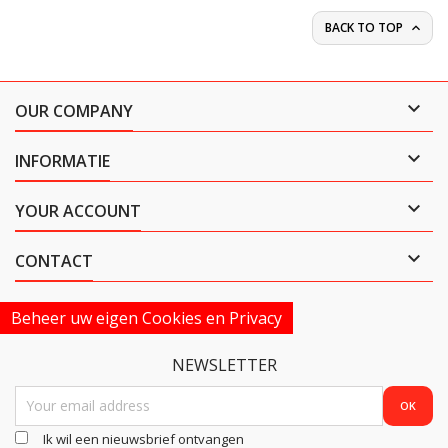
BACK TO TOP


OUR COMPANY

INFORMATIE

YOUR ACCOUNT

CONTACT
Beheer uw eigen Cookies en Privacy
NEWSLETTER
Ik wil een nieuwsbrief ontvangen