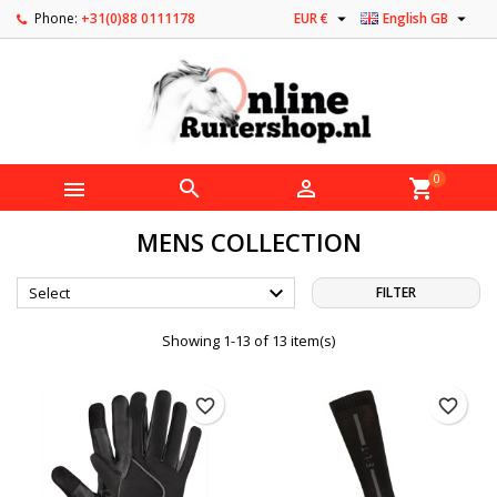


Phone:
+31(0)88 0111178
EUR €
English GB
0



shopping_cart
MENS COLLECTION

Select
FILTER
Showing 1-13 of 13 item(s)
favorite_border
favorite_border