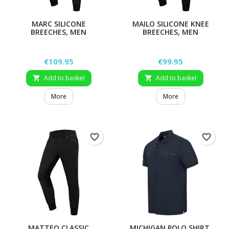
MARC SILICONE
MAILO SILICONE KNEE
BREECHES, MEN
BREECHES, MEN
Price
Price
€109.95
€99.95
Add to basket
Add to basket


More
More
favorite_border
favorite_border
MATTEO CLASSIC
MICHIGAN POLO SHIRT,