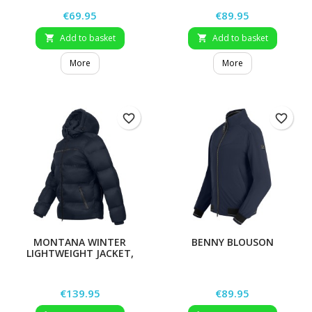
Price
Price
€69.95
€89.95
Add to basket
Add to basket


More
More
favorite_border
favorite_border
MONTANA WINTER
BENNY BLOUSON
LIGHTWEIGHT JACKET,
MEN
Price
Price
€139.95
€89.95