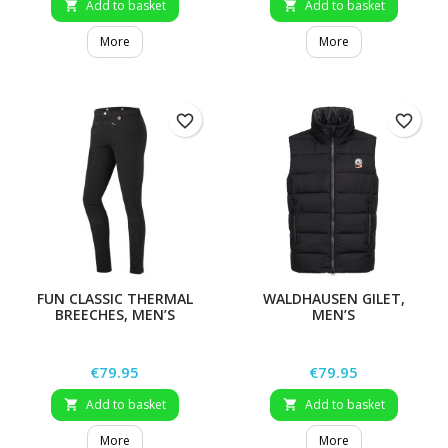
Add to basket
Add to basket


More
More
favorite_border
favorite_border
FUN CLASSIC THERMAL
WALDHAUSEN GILET,
BREECHES, MEN’S
MEN’S
Price
Price
€79.95
€79.95
Add to basket
Add to basket


More
More