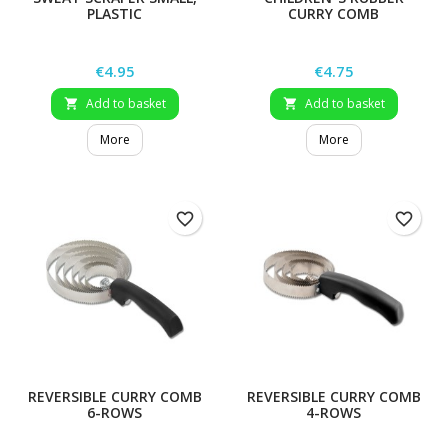
PLASTIC
CURRY COMB
Price
Price
€4.95
€4.75
Add to basket
Add to basket


More
More
favorite_border
favorite_border
REVERSIBLE CURRY COMB
REVERSIBLE CURRY COMB
6-ROWS
4-ROWS