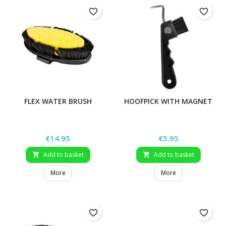
favorite_border
favorite_border
FLEX WATER BRUSH
HOOFPICK WITH MAGNET
Price
Price
€14.95
€5.95
Add to basket
Add to basket


More
More
favorite_border
favorite_border