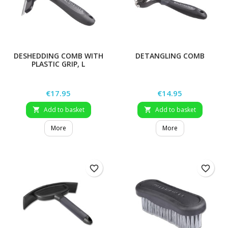
DESHEDDING COMB WITH
DETANGLING COMB
PLASTIC GRIP, L
Price
Price
€17.95
€14.95
Add to basket
Add to basket


More
More
favorite_border
favorite_border