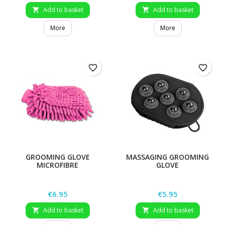
Add to basket
Add to basket


More
More
favorite_border
favorite_border
GROOMING GLOVE
MASSAGING GROOMING
MICROFIBRE
GLOVE
Price
Price
€6.95
€5.95
Add to basket
Add to basket

