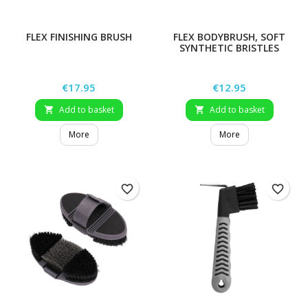
FLEX FINISHING BRUSH
FLEX BODYBRUSH, SOFT
SYNTHETIC BRISTLES
Price
Price
€17.95
€12.95
Add to basket
Add to basket


More
More
favorite_border
favorite_border