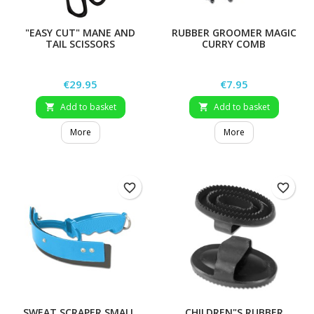
"EASY CUT" MANE AND
RUBBER GROOMER MAGIC
TAIL SCISSORS
CURRY COMB
Price
Price
€29.95
€7.95
Add to basket
Add to basket


More
More
favorite_border
favorite_border
SWEAT SCRAPER SMALL,
CHILDREN"S RUBBER