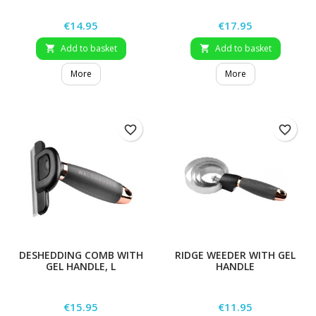
Price
Price
€14.95
€17.95
Add to basket
Add to basket


More
More
favorite_border
favorite_border
DESHEDDING COMB WITH
RIDGE WEEDER WITH GEL
GEL HANDLE, L
HANDLE
Price
Price
€15.95
€11.95