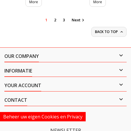
More
More
1
2
3
Next

BACK TO TOP


OUR COMPANY

INFORMATIE

YOUR ACCOUNT

CONTACT
Beheer uw eigen Cookies en Privacy
NEWSLETTER