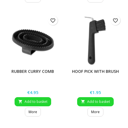
favorite_border
favorite_border
RUBBER CURRY COMB
HOOF PICK WITH BRUSH
Price
Price
€4.95
€1.95
Add to basket
Add to basket


More
More