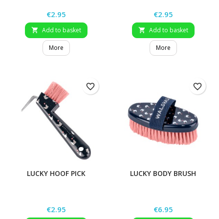
Price
Price
€2.95
€2.95
Add to basket
Add to basket


More
More
favorite_border
favorite_border
LUCKY HOOF PICK
LUCKY BODY BRUSH
Price
Price
€2.95
€6.95