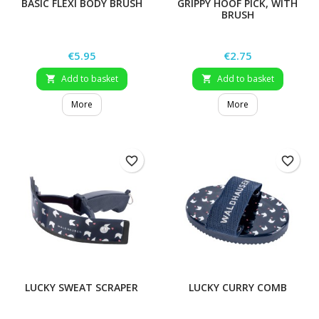
BASIC FLEXI BODY BRUSH
GRIPPY HOOF PICK, WITH
BRUSH
Price
Price
€5.95
€2.75
Add to basket
Add to basket


More
More
favorite_border
favorite_border
LUCKY SWEAT SCRAPER
LUCKY CURRY COMB