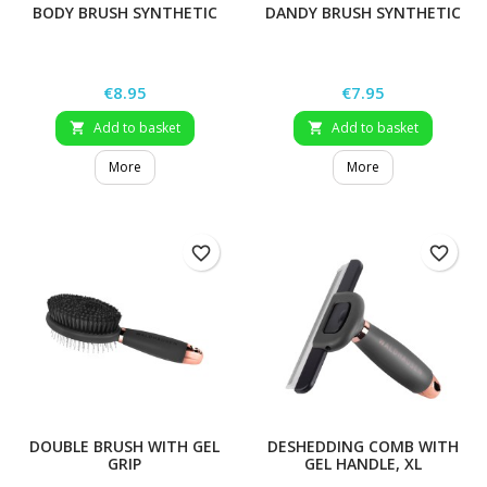
BODY BRUSH SYNTHETIC
DANDY BRUSH SYNTHETIC
Price
Price
€8.95
€7.95
Add to basket
Add to basket


More
More
favorite_border
favorite_border
DOUBLE BRUSH WITH GEL
DESHEDDING COMB WITH
GRIP
GEL HANDLE, XL