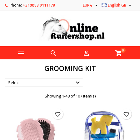


Phone:
+31(0)88 0111178
EUR €
English GB
0



shopping_cart
GROOMING KIT

Select
Showing 1-48 of 107 item(s)
favorite_border
favorite_border