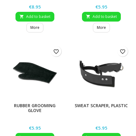
Price
Price
€8.95
€5.95
Add to basket
Add to basket


More
More
favorite_border
favorite_border
RUBBER GROOMING
SWEAT SCRAPER, PLASTIC
GLOVE
Price
Price
€5.95
€5.95