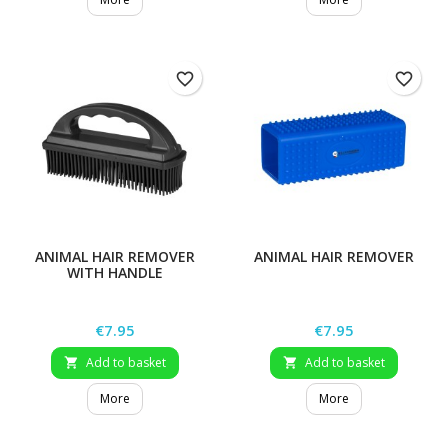
favorite_border
favorite_border
ANIMAL HAIR REMOVER
ANIMAL HAIR REMOVER
WITH HANDLE
Price
Price
€7.95
€7.95
Add to basket
Add to basket


More
More