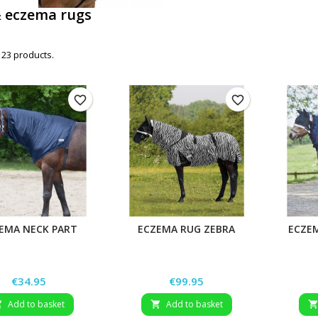
& eczema rugs
 23 products.
favorite_border
favorite_border
EMA NECK PART
ECZEMA RUG ZEBRA
ECZE
Price
Price
€34.95
€99.95
Add to basket
Add to basket

