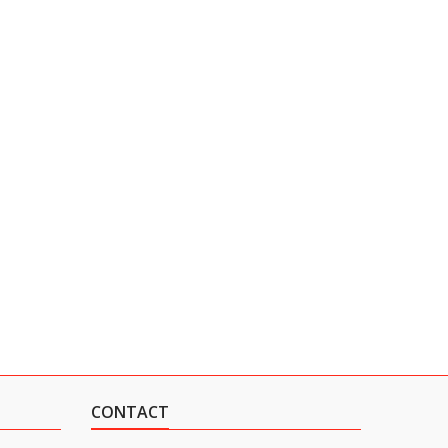
CONTACT