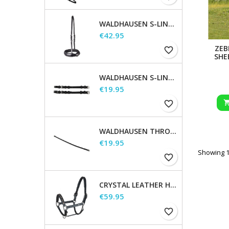
WALDHAUSEN S-LINE NOSEBAND, FLASH RAISED
Price
€42.95
ZEB
favorite_border
SHE
WALDHAUSEN S-LINE CHEEK PIECES, PAIR
Price
€19.95
favorite_border
WALDHAUSEN THROATSTRAP
Price
€19.95
Showing 1-
favorite_border
CRYSTAL LEATHER HALTER
Price
€59.95
favorite_border