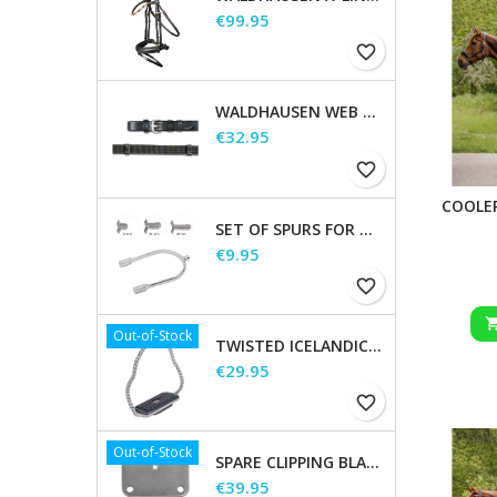
Price
€99.95
favorite_border
WALDHAUSEN WEB REINS, EXTRA LONG
Price
€32.95
favorite_border
COOLE
SET OF SPURS FOR WOMEN AND MEN
Price
€9.95
favorite_border
Out-of-Stock
TWISTED ICELANDIC STIRRUPS
Price
€29.95
favorite_border
Out-of-Stock
SPARE CLIPPING BLADES
Price
€39.95