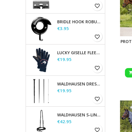
favorite_border
BRIDLE HOOK ROBUST, METAL
Price
€3.95
favorite_border
PROT
LUCKY GISELLE FLEECE RIDING GLOVES, KIDS
Price
€19.95
favorite_border
WALDHAUSEN DRESSAGE AND TOUCHIER WHIP
Price
€19.95
favorite_border
WALDHAUSEN S-LINE FLASH NOSEBAND
Price
€42.95
favorite_border