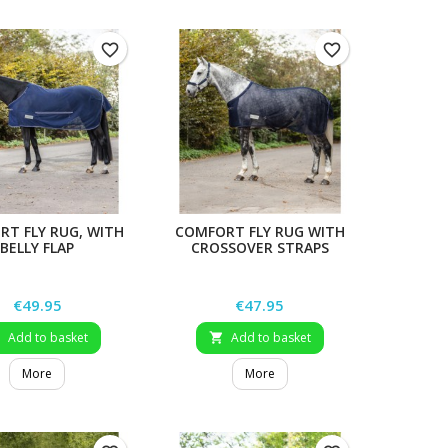
favorite_border
favorite_border
T FLY RUG, WITH
COMFORT FLY RUG WITH
BELLY FLAP
CROSSOVER STRAPS
Price
Price
€49.95
€47.95
Add to basket
Add to basket


More
More