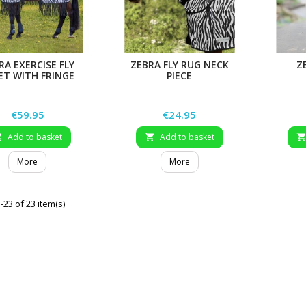
RA EXERCISE FLY
ZEBRA FLY RUG NECK
Z
ET WITH FRINGE
PIECE
Price
Price
€59.95
€24.95
Add to basket
Add to basket


More
More
23 of 23 item(s)