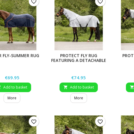
favorite_border
favorite_border
R FLY-SUMMER RUG
PROTECT FLY RUG
PROT
FEATURING A DETACHABLE
NECK PART
Price
Price
€69.95
€74.95
Add to basket
Add to basket


More
More
favorite_border
favorite_border