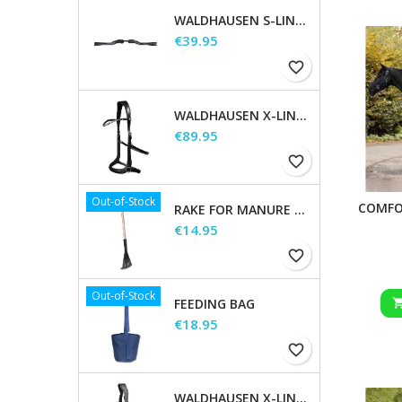
WALDHAUSEN S-LINE GAP HEADPIECE
Price
€39.95
favorite_border
WALDHAUSEN X-LINE BITLESS BRIDLE SENSATION
Price
€89.95
favorite_border
Out-of-Stock
COMFO
RAKE FOR MANURE SCOOP
Price
€14.95
favorite_border
Out-of-Stock
FEEDING BAG
Price
€18.95
favorite_border
WALDHAUSEN X-LINE BRIDLE GOLDHEART