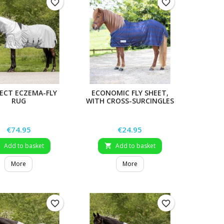
favorite_border
favorite_border
ECT ECZEMA-FLY
ECONOMIC FLY SHEET,
RUG
WITH CROSS-SURCINGLES
Price
Price
€74.95
€24.95
Add to basket
Add to basket


More
More
favorite_border
favorite_border