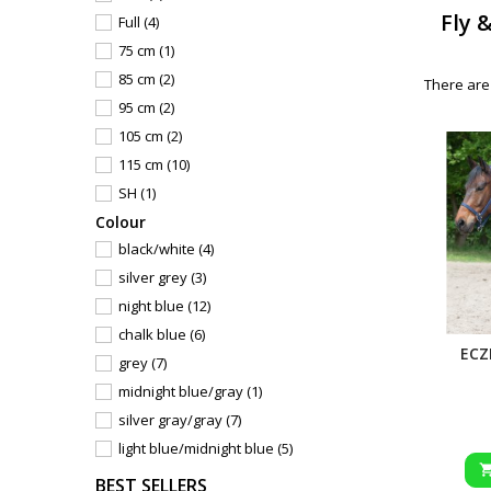
Fly 
Full
(4)
75 cm
(1)
85 cm
(2)
There are
95 cm
(2)
105 cm
(2)
115 cm
(10)
SH
(1)
Сolour
PON
(2)
black/white
(4)
125 cm
(18)
silver grey
(3)
135 cm
(18)
night blue
(12)
145 cm
(18)
chalk blue
(6)
155 cm
(17)
ECZ
grey
(7)
165 cm
(9)
midnight blue/gray
(1)
85
(1)
silver gray/gray
(7)
95
(1)
light blue/midnight blue
(5)
105
(1)
light blue/dark blue
(1)
115
(1)
BEST SELLERS