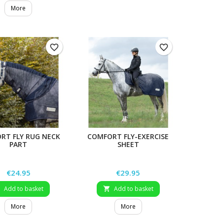
More
favorite_border
favorite_border
RT FLY RUG NECK
COMFORT FLY-EXERCISE
PART
SHEET
Price
Price
€24.95
€29.95
Add to basket
Add to basket


More
More