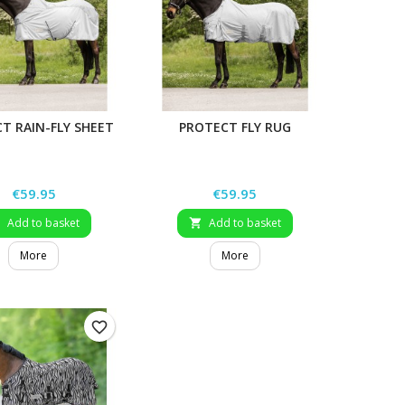
T RAIN-FLY SHEET
PROTECT FLY RUG
Price
Price
€59.95
€59.95
Add to basket
Add to basket


More
More
favorite_border