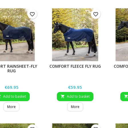
favorite_border
favorite_border
RT RAINSHEET-FLY
COMFORT FLEECE FLY RUG
COMFOR
RUG
Price
Price
€69.95
€59.95
Add to basket
Add to basket


More
More