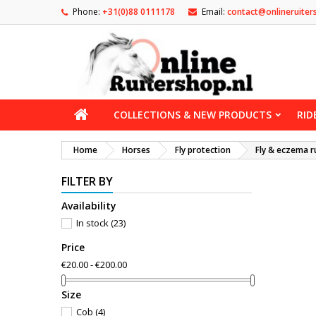
Phone:
+31(0)88 0111178
Email:
contact@onlineruiter
COLLECTIONS & NEW PRODUCTS
RID
Home
Horses
Fly protection
Fly & eczema r
FILTER BY
Availability
In stock
(23)
Price
€20.00 - €200.00
Size
Cob
(4)