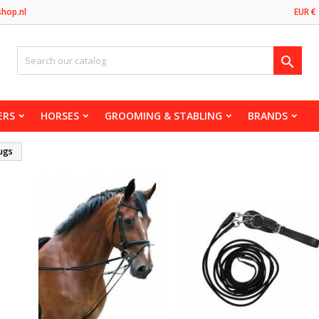
shop.nl
EUR €

ERS
HORSES
GROOMING & STABLING
BRANDS
ugs