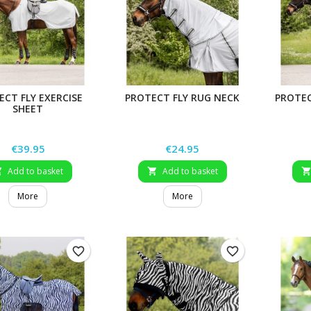
ECT FLY EXERCISE
PROTECT FLY RUG NECK
PROTEC
SHEET
Price
Price
€39.95
€24.95
Add to basket
Add to basket


More
More
favorite_border
favorite_border