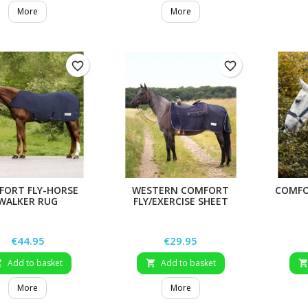
More
More
favorite_border
favorite_border
FORT FLY-HORSE
WESTERN COMFORT
COMFO
WALKER RUG
FLY/EXERCISE SHEET
Price
Price
€44.95
€29.95
Add to basket
Add to basket


More
More