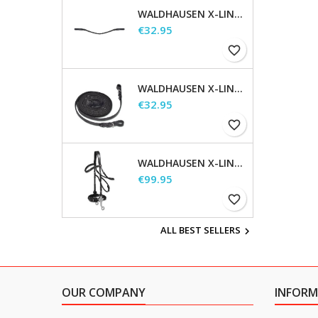
WALDHAUSEN X-LINE GLAM BROWBAND, BLACK
Price
€32.95
favorite_border
WALDHAUSEN X-LINE LONG REINS
Price
€32.95
favorite_border
WALDHAUSEN X-LINE HACKAMORE BRIDLE
Price
€99.95
favorite_border
ALL BEST SELLERS

OUR COMPANY
INFORM