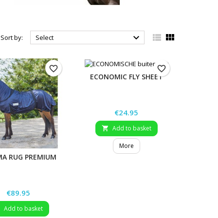



Sort by:
Select
favorite_border
favorite_border
ECONOMIC FLY SHEET
Price
€24.95
Add to basket

More
MA RUG PREMIUM
Price
€89.95
Add to basket
