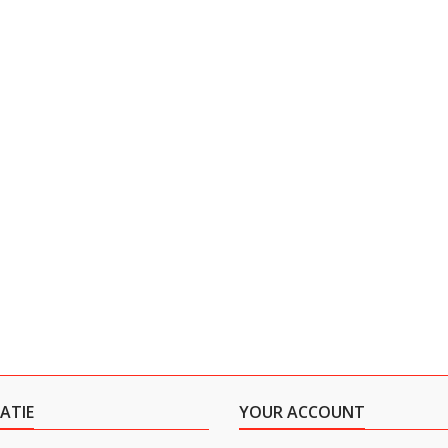
ATIE
YOUR ACCOUNT