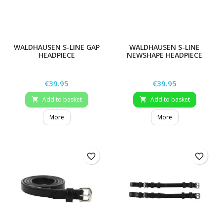
WALDHAUSEN S-LINE GAP
WALDHAUSEN S-LINE
HEADPIECE
NEWSHAPE HEADPIECE
Price
Price
€39.95
€39.95
Add to basket
Add to basket


More
More
favorite_border
favorite_border