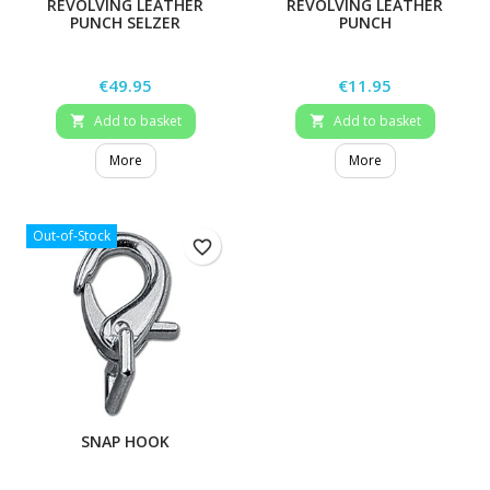
REVOLVING LEATHER
REVOLVING LEATHER
PUNCH SELZER
PUNCH
Price
Price
€49.95
€11.95
Add to basket
Add to basket


More
More
Out-of-Stock
favorite_border
SNAP HOOK