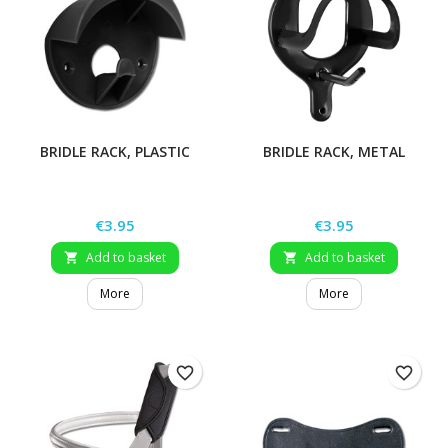
BRIDLE RACK, PLASTIC
BRIDLE RACK, METAL
Price
Price
€3.95
€3.95
Add to basket
Add to basket


More
More
favorite_border
favorite_border