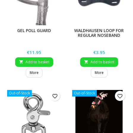
GEL POLL GUARD
WALDHAUSEN LOOP FOR
REGULAR NOSEBAND
Price
Price
€11.95
€3.95
Add to basket
Add to basket


More
More
Out-of-Stock
Out-of-Stock
favorite_border
favorite_border