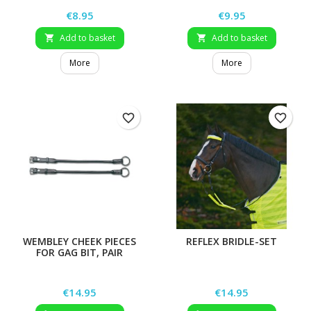
Price
Price
€8.95
€9.95
Add to basket
Add to basket


More
More
favorite_border
favorite_border
WEMBLEY CHEEK PIECES
REFLEX BRIDLE-SET
FOR GAG BIT, PAIR
Price
Price
€14.95
€14.95