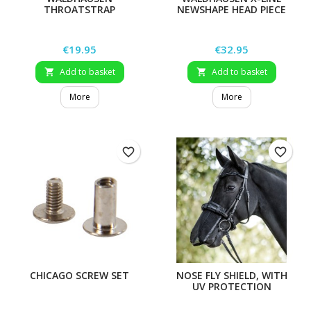
THROATSTRAP
NEWSHAPE HEAD PIECE
Price
Price
€19.95
€32.95
Add to basket
Add to basket


More
More
favorite_border
favorite_border
CHICAGO SCREW SET
NOSE FLY SHIELD, WITH
UV PROTECTION