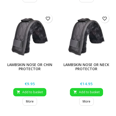
favorite_border
favorite_border
LAMBSKIN NOSE OR CHIN
LAMBSKIN NOSE OR NECK
PROTECTOR
PROTECTOR
Price
Price
€9.95
€14.95
Add to basket
Add to basket


More
More