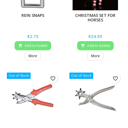
REIN SNAPS
CHRISTMAS SET FOR
HORSES
Price
Price
€2.75
€34.95
Add to basket
Add to basket


More
More
Out-of-Stock
Out-of-Stock
favorite_border
favorite_border