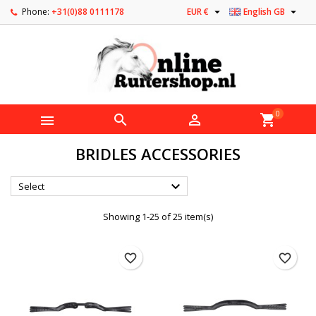


Phone:
+31(0)88 0111178
EUR €
English GB
0



shopping_cart
BRIDLES ACCESSORIES

Select
Showing 1-25 of 25 item(s)
favorite_border
favorite_border