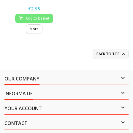
Price
€2.95
Add to basket

More
BACK TO TOP


OUR COMPANY

INFORMATIE

YOUR ACCOUNT

CONTACT