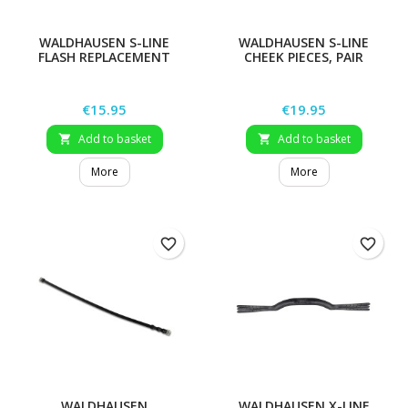
WALDHAUSEN S-LINE
WALDHAUSEN S-LINE
FLASH REPLACEMENT
CHEEK PIECES, PAIR
STRAP
Price
Price
€15.95
€19.95
Add to basket
Add to basket


More
More
favorite_border
favorite_border
WALDHAUSEN
WALDHAUSEN X-LINE