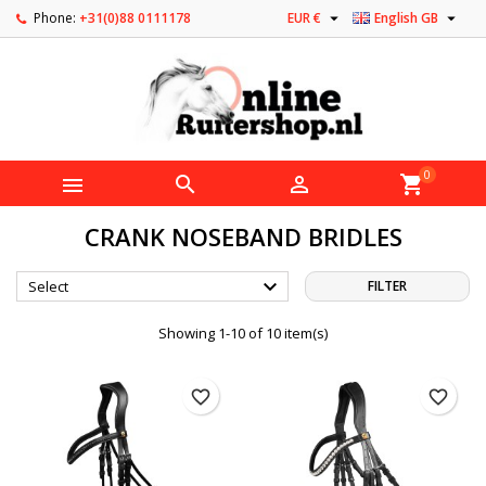


Phone:
+31(0)88 0111178
EUR €
English GB
0



shopping_cart
CRANK NOSEBAND BRIDLES

Select
FILTER
Showing 1-10 of 10 item(s)
favorite_border
favorite_border