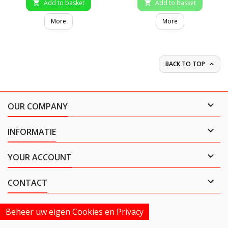
Add to basket
Add to basket


More
More
BACK TO TOP


OUR COMPANY

INFORMATIE

YOUR ACCOUNT

CONTACT
Beheer uw eigen Cookies en Privacy