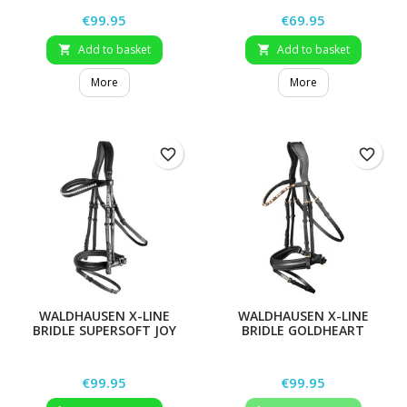
Price
Price
€99.95
€69.95
Add to basket
Add to basket


More
More
favorite_border
favorite_border
WALDHAUSEN X-LINE
WALDHAUSEN X-LINE
BRIDLE SUPERSOFT JOY
BRIDLE GOLDHEART
Price
Price
€99.95
€99.95