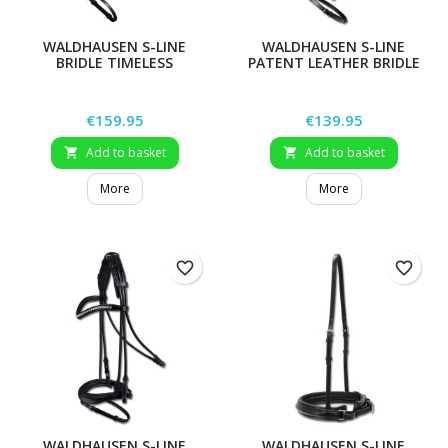
WALDHAUSEN S-LINE
WALDHAUSEN S-LINE
BRIDLE TIMELESS
PATENT LEATHER BRIDLE
BLACKSHINE
Price
Price
€159.95
€139.95
Add to basket
Add to basket


More
More
favorite_border
favorite_border
WALDHAUSEN S-LINE
WALDHAUSEN S-LINE