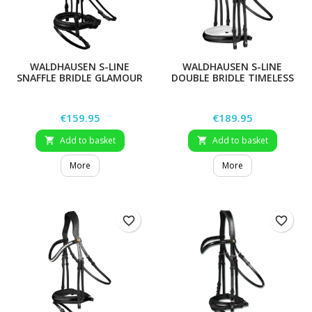
WALDHAUSEN S-LINE
WALDHAUSEN S-LINE
SNAFFLE BRIDLE GLAMOUR
DOUBLE BRIDLE TIMELESS
Price
Price
€159.95
€189.95
Add to basket
Add to basket


More
More
favorite_border
favorite_border