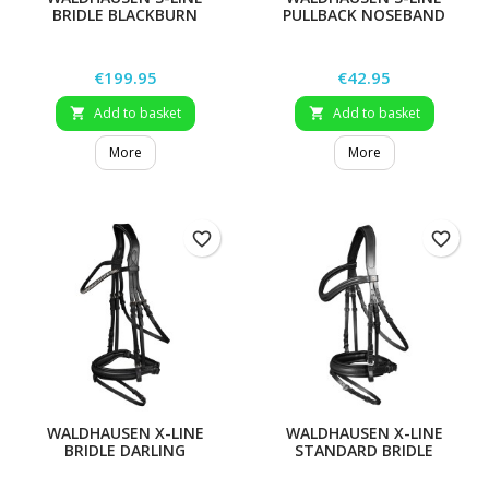
BRIDLE BLACKBURN
PULLBACK NOSEBAND
Price
Price
€199.95
€42.95
Add to basket
Add to basket


More
More
favorite_border
favorite_border
WALDHAUSEN X-LINE
WALDHAUSEN X-LINE
BRIDLE DARLING
STANDARD BRIDLE
STOCKHOLM