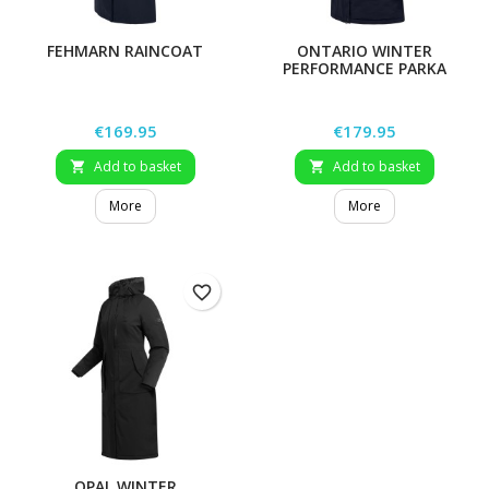
FEHMARN RAINCOAT
ONTARIO WINTER
PERFORMANCE PARKA
Price
Price
€169.95
€179.95
Add to basket
Add to basket


More
More
favorite_border
OPAL WINTER