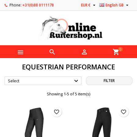


Phone:
+31(0)88 0111178
EUR €
English GB
0



shopping_cart
EQUESTRIAN PERFORMANCE

Select
FILTER
Showing 1-5 of 5 item(s)
favorite_border
favorite_border