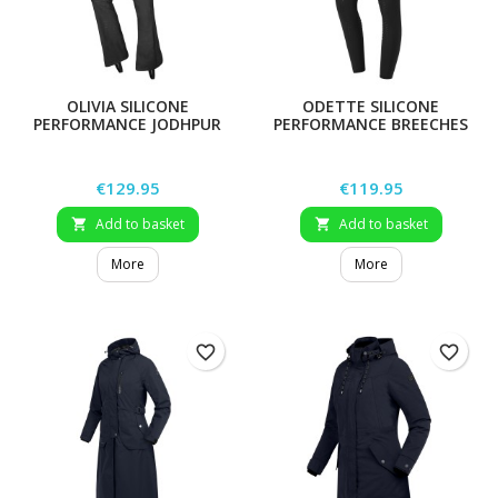
OLIVIA SILICONE
ODETTE SILICONE
PERFORMANCE JODHPUR
PERFORMANCE BREECHES
RIDING LEGGINGS
Price
Price
€129.95
€119.95
Add to basket
Add to basket


More
More
favorite_border
favorite_border