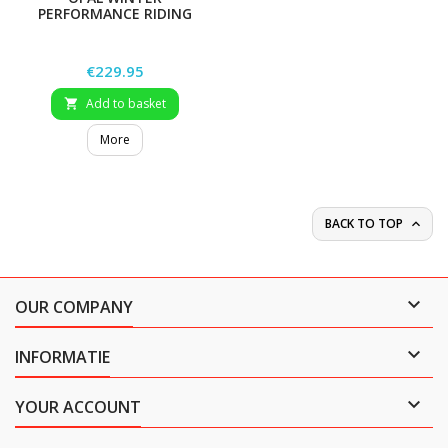
PERFORMANCE RIDING
COAT
Price
€229.95
Add to basket

More
BACK TO TOP


OUR COMPANY

INFORMATIE

YOUR ACCOUNT