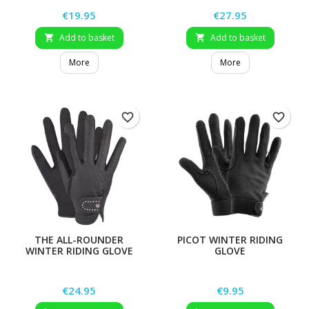
Price
Price
€19.95
€27.95
Add to basket
Add to basket


More
More
favorite_border
favorite_border
THE ALL-ROUNDER
PICOT WINTER RIDING
WINTER RIDING GLOVE
GLOVE
Price
Price
€24.95
€9.95