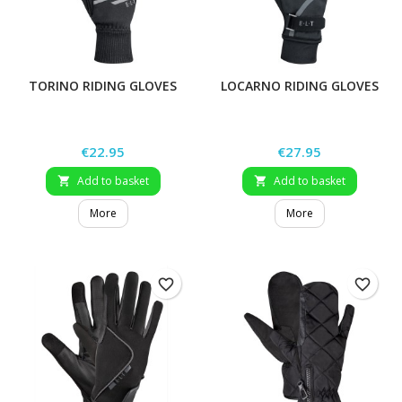
TORINO RIDING GLOVES
LOCARNO RIDING GLOVES
Price
Price
€22.95
€27.95
Add to basket
Add to basket


More
More
favorite_border
favorite_border