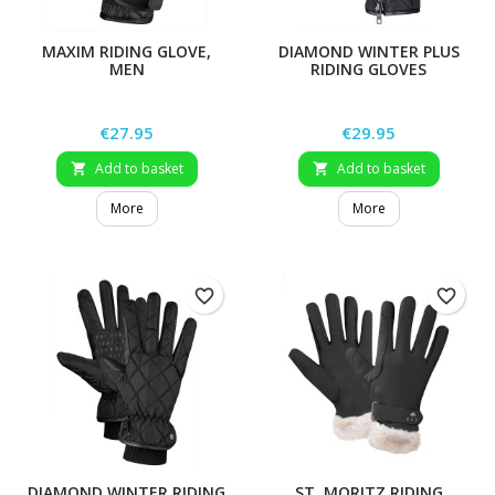
MAXIM RIDING GLOVE,
DIAMOND WINTER PLUS
MEN
RIDING GLOVES
Price
Price
€27.95
€29.95
Add to basket
Add to basket


More
More
favorite_border
favorite_border
DIAMOND WINTER RIDING
ST. MORITZ RIDING