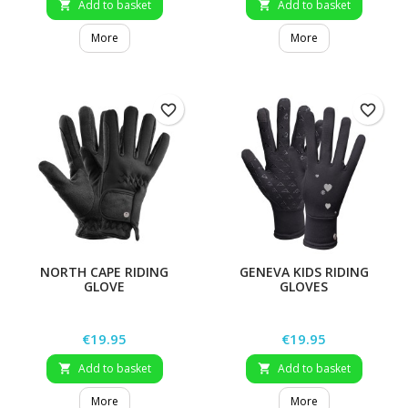
Add to basket
Add to basket


More
More
favorite_border
favorite_border
NORTH CAPE RIDING
GENEVA KIDS RIDING
GLOVE
GLOVES
Price
Price
€19.95
€19.95
Add to basket
Add to basket


More
More