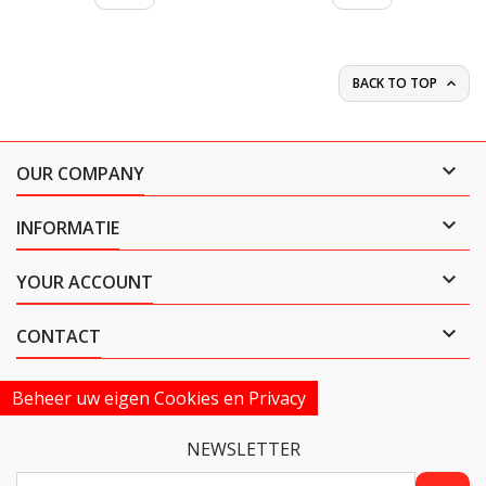
BACK TO TOP


OUR COMPANY

INFORMATIE

YOUR ACCOUNT

CONTACT
Beheer uw eigen Cookies en Privacy
NEWSLETTER