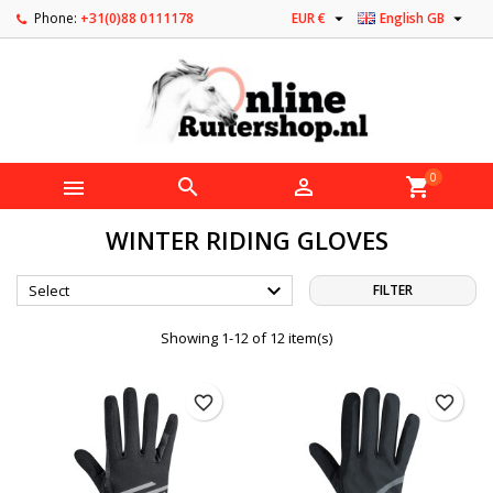


Phone:
+31(0)88 0111178
EUR €
English GB
0



shopping_cart
WINTER RIDING GLOVES

Select
FILTER
Showing 1-12 of 12 item(s)
favorite_border
favorite_border