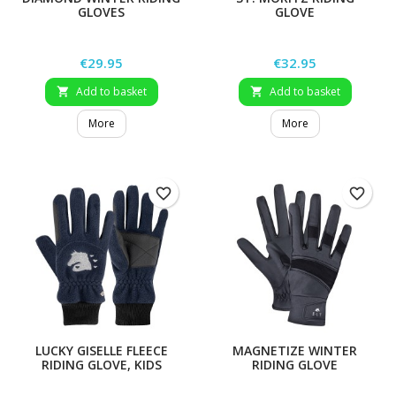
GLOVES
GLOVE
Price
Price
€29.95
€32.95
Add to basket
Add to basket


More
More
favorite_border
favorite_border
LUCKY GISELLE FLEECE
MAGNETIZE WINTER
RIDING GLOVE, KIDS
RIDING GLOVE