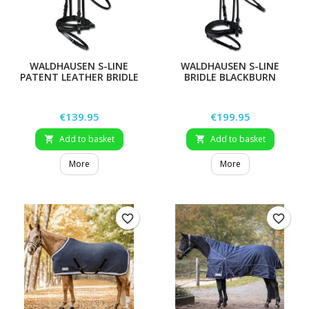
WALDHAUSEN S-LINE
WALDHAUSEN S-LINE
PATENT LEATHER BRIDLE
BRIDLE BLACKBURN
BLACKSHINE
Price
Price
€139.95
€199.95
Add to basket
Add to basket


More
More
favorite_border
favorite_border