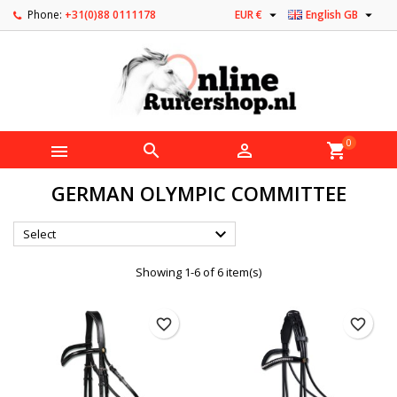


Phone:
+31(0)88 0111178
EUR €
English GB
0



shopping_cart
GERMAN OLYMPIC COMMITTEE

Select
Showing 1-6 of 6 item(s)
favorite_border
favorite_border