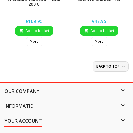
200 G
Price
Price
€169.95
€47.95
Add to basket
Add to basket


More
More
BACK TO TOP


OUR COMPANY

INFORMATIE

YOUR ACCOUNT