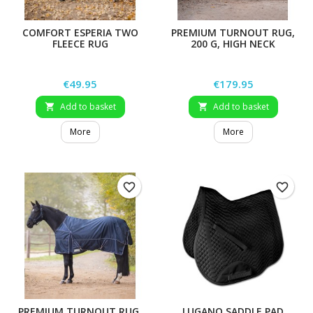
COMFORT ESPERIA TWO
PREMIUM TURNOUT RUG,
FLEECE RUG
200 G, HIGH NECK
Price
Price
€49.95
€179.95
Add to basket
Add to basket


More
More
favorite_border
favorite_border
PREMIUM TURNOUT RUG,
LUGANO SADDLE PAD