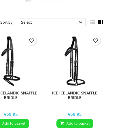



Sort by:
Select
favorite_border
favorite_border
ICELANDIC SNAFFLE
ICE ICELANDIC SNAFFLE
BRIDLE
BRIDLE
Price
Price
€69.95
€69.95
Add to basket
Add to basket

