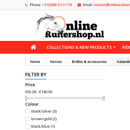
Phone:
+31(0)88 0111178
Email:
contact@onlineruiter
COLLECTIONS & NEW PRODUCTS
RID
Home
Horses
Bridles & accessories
Icelandi
FILTER BY
Price
€65.00 - €140.00
Сolour
black/silver
(3)
brown/gold
(2)
black/blue
(1)