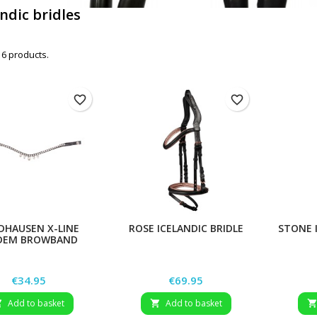
andic bridles
 6 products.
favorite_border
favorite_border
DHAUSEN X-LINE
ROSE ICELANDIC BRIDLE
STONE 
DEM BROWBAND
Price
Price
€34.95
€69.95
Add to basket
Add to basket

