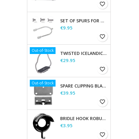
favorite_border
SET OF SPURS FOR WOMEN AND MEN
Price
€9.95
favorite_border
Out-of-Stock
TWISTED ICELANDIC STIRRUPS
Price
€29.95
favorite_border
Out-of-Stock
SPARE CLIPPING BLADES
Price
€39.95
favorite_border
BRIDLE HOOK ROBUST, METAL
Price
€3.95
favorite_border