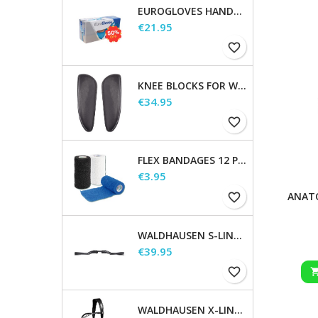
EUROGLOVES HANDSCHOENEN L NITRIL BLAUW (1000 STUKS) MAAT L
Price
€21.95
favorite_border
KNEE BLOCKS FOR WALDHAUSEN SADDLES
Price
€34.95
favorite_border
FLEX BANDAGES 12 PCS. SUPPLIED IN A SALES DISPLAY
Price
€3.95
ANATO
favorite_border
WALDHAUSEN S-LINE GAP HEADPIECE
Price
€39.95
favorite_border
WALDHAUSEN X-LINE BITLESS BRIDLE SENSATION