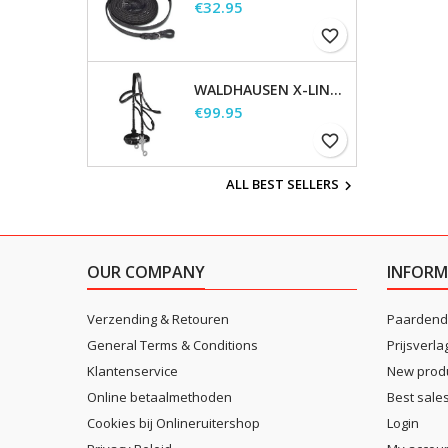
Price
€32.95
favorite_border
WALDHAUSEN X-LINE HACKAMORE BRIDLE
Price
€99.95
favorite_border
ALL BEST SELLERS

OUR COMPANY
INFORM
Verzending & Retouren
Paardend
General Terms & Conditions
Prijsverla
Klantenservice
New prod
Online betaalmethoden
Best sale
Cookies bij Onlineruitershop
Login