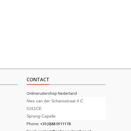
CONTACT
Onlineruitershop Nederland
Nies van der Schansstraat 4 C
5161CE
Sprang-Capelle
Phone:
+31(0)88 0111178