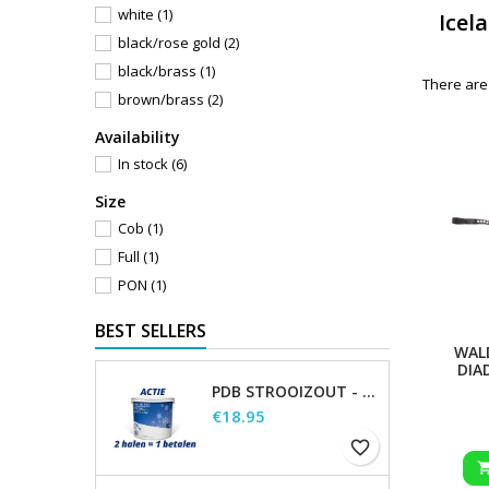
white
(1)
Icel
black/rose gold
(2)
black/brass
(1)
There are
brown/brass
(2)
Availability
In stock
(6)
Size
Cob
(1)
Full
(1)
PON
(1)
BEST SELLERS
WAL
DIA
PDB STROOIZOUT - EMMER - 7,5KG
Price
€18.95
favorite_border