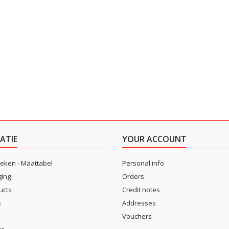
ATIE
YOUR ACCOUNT
eken - Maattabel
Personal info
ging
Orders
ucts
Credit notes
s
Addresses
Vouchers