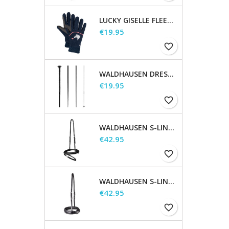
LUCKY GISELLE FLEECE RIDING GLOVES, KIDS
Price
€19.95
favorite_border
WALDHAUSEN DRESSAGE AND TOUCHIER WHIP
Price
€19.95
favorite_border
WALDHAUSEN S-LINE FLASH NOSEBAND
Price
€42.95
favorite_border
WALDHAUSEN S-LINE NOSEBAND, FLASH RAISED
Price
€42.95
favorite_border