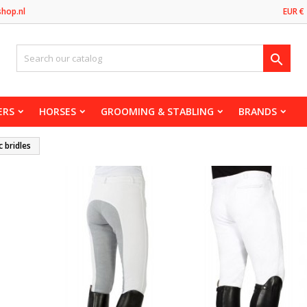
shop.nl
EUR €

ERS
HORSES
GROOMING & STABLING
BRANDS
c bridles