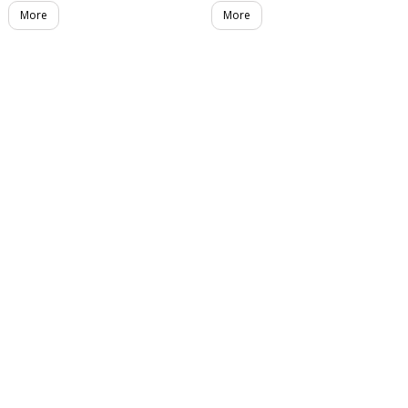
More
More