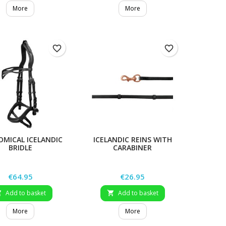
More
More
favorite_border
favorite_border
MICAL ICELANDIC
ICELANDIC REINS WITH
BRIDLE
CARABINER
Price
Price
€64.95
€26.95
Add to basket
Add to basket


More
More