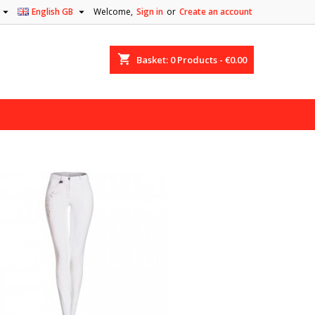


English GB
Welcome,
Sign in
or
Create an account
shopping_cart
Basket:
0
Products - €0.00