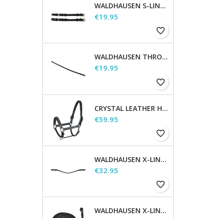
WALDHAUSEN S-LINE CHEEK PIECES, PAIR
Price
€19.95
favorite_border
WALDHAUSEN THROATSTRAP
Price
€19.95
favorite_border
CRYSTAL LEATHER HALTER
Price
€59.95
favorite_border
WALDHAUSEN X-LINE GLAM BROWBAND, BLACK
Price
€32.95
favorite_border
WALDHAUSEN X-LINE LONG REINS