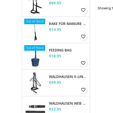
Price
€89.95
Showing 1-
favorite_border
Out-of-Stock
RAKE FOR MANURE SCOOP
Price
€14.95
favorite_border
Out-of-Stock
FEEDING BAG
Price
€18.95
favorite_border
WALDHAUSEN X-LINE BRIDLE GOLDHEART
Price
€99.95
favorite_border
WALDHAUSEN WEB REINS, EXTRA LONG
Price
€32.95