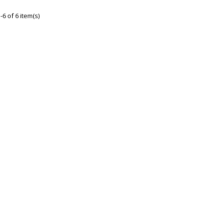
6 of 6 item(s)