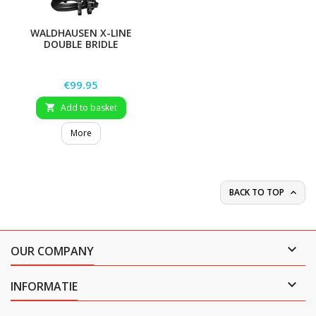
WALDHAUSEN X-LINE
DOUBLE BRIDLE
SUPERSOFT
Price
€99.95
Add to basket

More
BACK TO TOP


OUR COMPANY

INFORMATIE