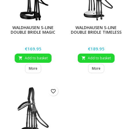
WALDHAUSEN S-LINE
WALDHAUSEN S-LINE
DOUBLE BRIDLE MAGIC
DOUBLE BRIDLE TIMELESS
Price
Price
€169.95
€189.95
Add to basket
Add to basket


More
More
favorite_border