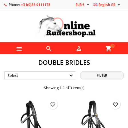


Phone:
+31(0)88 0111178
EUR €
English GB
0



shopping_cart
DOUBLE BRIDLES

Select
FILTER
Showing 1-3 of 3 item(s)
favorite_border
favorite_border