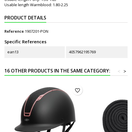
Usable length Warmblood: 1.80-2.25
PRODUCT DETAILS
Reference
1907201-PON
Specific References
ean13
4057962195769
16 OTHER PRODUCTS IN THE SAME CATEGORY:
<
>
favorite_border