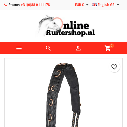


Phone:
+31(0)88 0111178
EUR €
English GB
0



shopping_cart
favorite_border