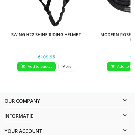
SWING H22 SHINE RIDING HELMET
MODERN ROSÉ LE
H
Price
Pr
€109.95
€8
Add to basket
More
Add to ba



OUR COMPANY

INFORMATIE

YOUR ACCOUNT