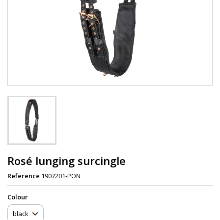
Rosé lunging surcingle
Reference
1907201-PON
Сolour