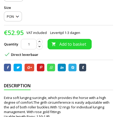
Size
€52.95
VAT included
Levertijd 1-3 dagen
Add to basket
Quantity


Direct leverbaar
DESCRIPTION
Extra soft lunging surcingle, which provides the horse with a high
degree of comfort.The girth circumference is easily adjustable with
the aid of both roller buckles.With 12 rings for individual lunging
management. With rose gold fittings
Usable length Pony: 1.50-1.85