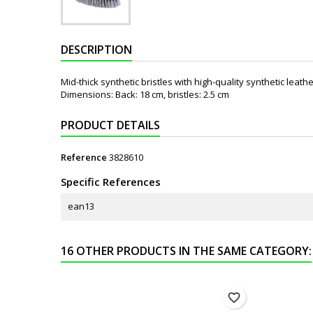
DESCRIPTION
Mid-thick synthetic bristles with high-quality synthetic leath
Dimensions: Back: 18 cm, bristles: 2.5 cm
PRODUCT DETAILS
Reference
3828610
Specific References
ean13
16 OTHER PRODUCTS IN THE SAME CATEGORY:
favorite_border