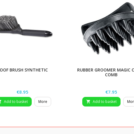
OOF BRUSH SYNTHETIC
RUBBER GROOMER MAGIC 
COMB
Price
Price
€8.95
€7.95
Add to basket
More
Add to basket
Mor

