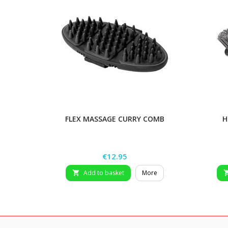
FLEX MASSAGE CURRY COMB
H
Price
€12.95
Add to basket
More
