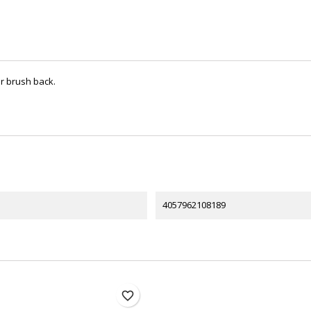
er brush back.
4057962108189
favorite_border