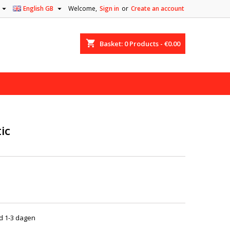


English GB
Welcome,
Sign in
or
Create an account
shopping_cart
Basket:
0
Products - €0.00
ic
jd 1-3 dagen