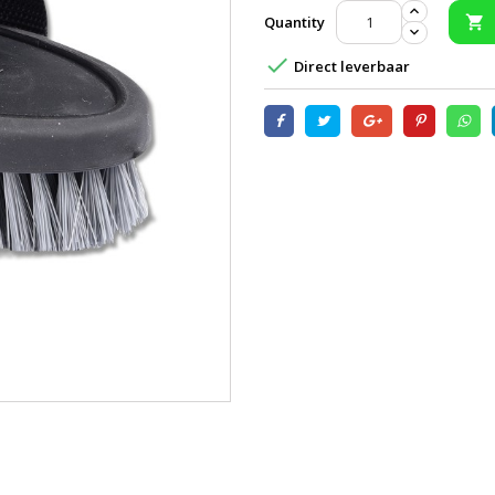
Quantity


Direct leverbaar