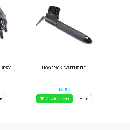
CURRY
HOOFPICK SYNTHETIC
Price
€6.95
e
Add to basket
More
