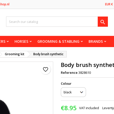
shop.nl
EUR €

ERS
HORSES
GROOMING & STABLING
BRANDS
Grooming kit
Body brush synthetic
Body brush synthet
favorite_border
Reference
3828610
Сolour
€8.95
VAT included
Leverti