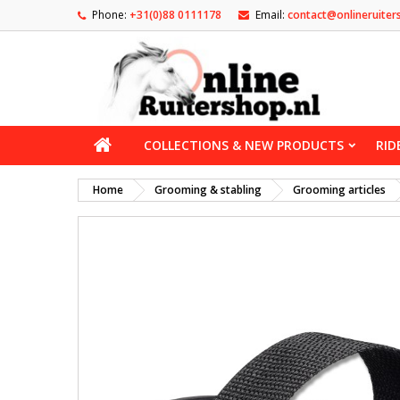
Phone:
+31(0)88 0111178
Email:
contact@onlineruiter
COLLECTIONS & NEW PRODUCTS
RID
Home
Grooming & stabling
Grooming articles