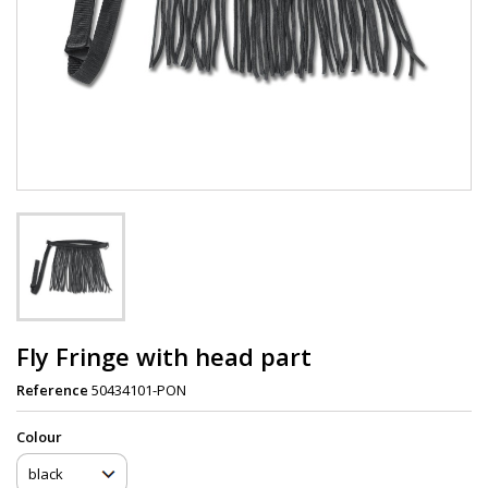
Fly Fringe with head part
Reference
50434101-PON
Сolour