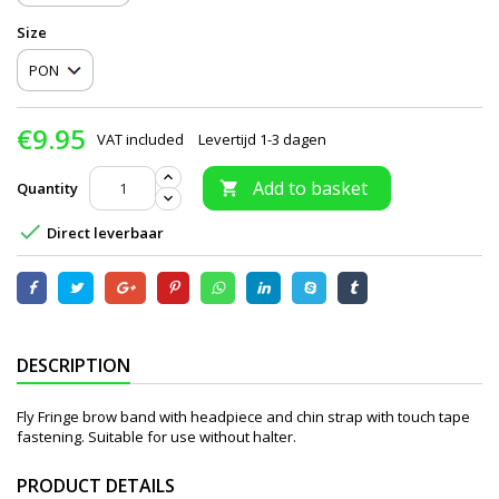
Size
€9.95
VAT included
Levertijd 1-3 dagen
Add to basket
Quantity


Direct leverbaar
DESCRIPTION
Fly Fringe brow band with headpiece and chin strap with touch tape
fastening. Suitable for use without halter.
PRODUCT DETAILS