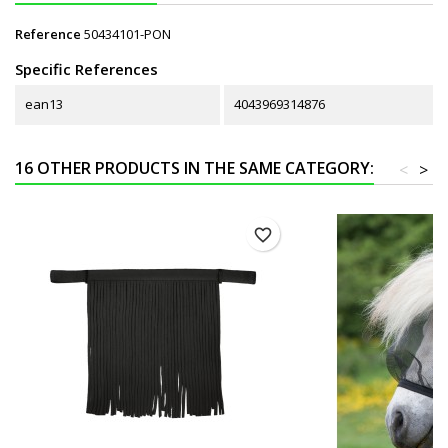
Reference
50434101-PON
Specific References
ean13
4043969314876
16 OTHER PRODUCTS IN THE SAME CATEGORY:
<
>
favorite_border