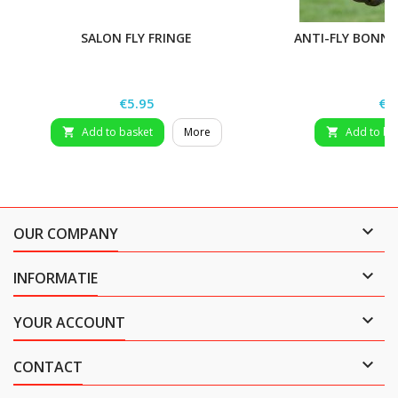
SALON FLY FRINGE
ANTI-FLY BONNE
Price
Pri
€5.95
€1
Add to basket
More
Add to ba



OUR COMPANY

INFORMATIE

YOUR ACCOUNT

CONTACT