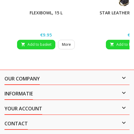
FLEXIBOWL, 15 L
STAR LEATHER H
Price
Pri
€9.95
€2
Add to basket
More
Add to ba



OUR COMPANY

INFORMATIE

YOUR ACCOUNT

CONTACT