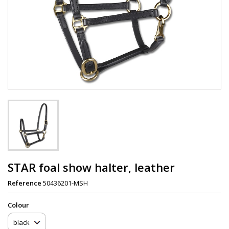
STAR foal show halter, leather
Reference
50436201-MSH
Сolour