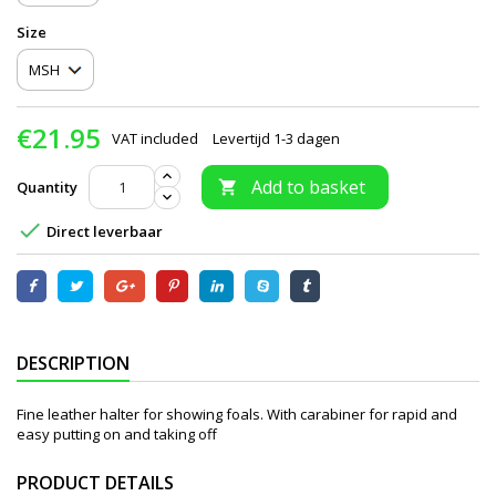
Size
€21.95
VAT included
Levertijd 1-3 dagen
Add to basket
Quantity


Direct leverbaar
DESCRIPTION
Fine leather halter for showing foals. With carabiner for rapid and
easy putting on and taking off
PRODUCT DETAILS