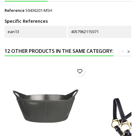
Reference
50436201-MSH
Specific References
ean13
4057962115071
12 OTHER PRODUCTS IN THE SAME CATEGORY:
<
>
favorite_border