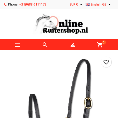


Phone:
+31(0)88 0111178
EUR €
English GB
0



shopping_cart
favorite_border