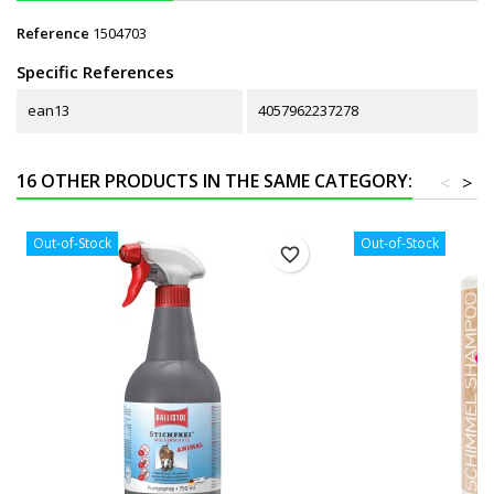
Reference
1504703
Specific References
ean13
4057962237278
16 OTHER PRODUCTS IN THE SAME CATEGORY:
<
>
Out-of-Stock
Out-of-Stock
favorite_border