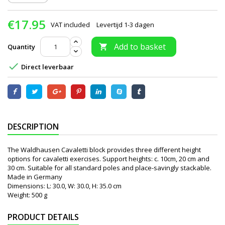
€17.95
VAT included
Levertijd 1-3 dagen
Add to basket
Quantity


Direct leverbaar
DESCRIPTION
The Waldhausen Cavaletti block provides three different height
options for cavaletti exercises. Support heights: c. 10cm, 20 cm and
30 cm. Suitable for all standard poles and place-savingly stackable.
Made in Germany
Dimensions: L: 30.0, W: 30.0, H: 35.0 cm
Weight: 500 g
PRODUCT DETAILS