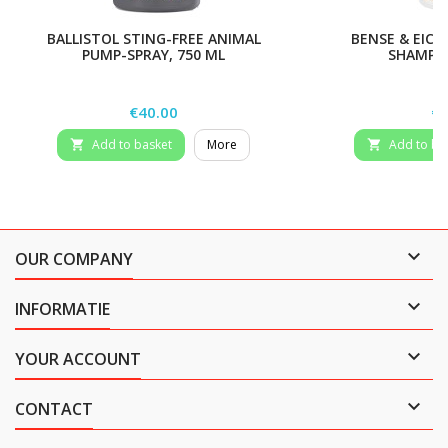
BALLISTOL STING-FREE ANIMAL
BENSE & EICK
PUMP-SPRAY, 750 ML
SHAMPOO
Price
Pr
€40.00
€7
Add to basket
More
Add to ba



OUR COMPANY

INFORMATIE

YOUR ACCOUNT

CONTACT