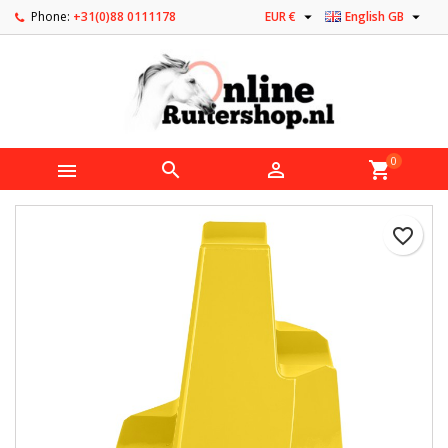


Phone:
+31(0)88 0111178
EUR €
English GB
0



shopping_cart
favorite_border