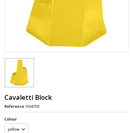
Cavaletti Block
Reference
1504703
Сolour