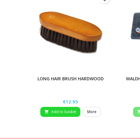
LONG HAIR BRUSH HARDWOOD
WALDH
Price
€12.95
Add to basket
More
