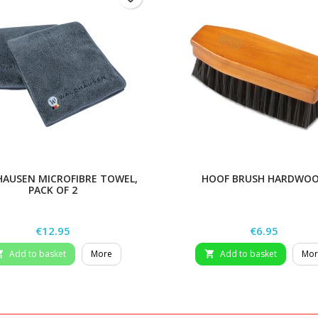
AUSEN MICROFIBRE TOWEL,
HOOF BRUSH HARDWO
PACK OF 2
Price
Price
€12.95
€6.95
Add to basket
More
Add to basket
Mor

