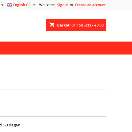


English GB
Welcome,
Sign in
or
Create an account
shopping_cart
Basket:
0
Products - €0.00
jd 1-3 dagen