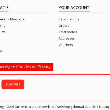
ATIE
YOUR ACCOUNT
eken - Maattabel
Personal info
ging
Orders
ucts
Credit notes
s
Addresses
Vouchers
nt
w eigen Cookies en Privacy
right 2026 Onlineruitershop Nederland . Webshop gebouwd door THS Trading 