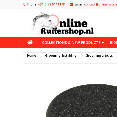
Phone:
+31(0)88 0111178
Email:
contact@onlineruiter
COLLECTIONS & NEW PRODUCTS
RID
Home
Grooming & stabling
Grooming articles