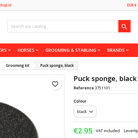
shop.nl
EUR €

ERS
HORSES
GROOMING & STABLING
BRANDS
Grooming kit
Puck sponge, black
Puck sponge, black
favorite_border
Reference
3751101
Сolour
€2.95
VAT included
Leverti