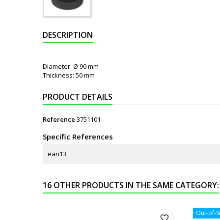
DESCRIPTION
Diameter: Ø 90 mm
Thickness: 50 mm
PRODUCT DETAILS
Reference
3751101
Specific References
ean13
16 OTHER PRODUCTS IN THE SAME CATEGORY:
Out-of-S
favorite_border