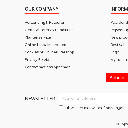
OUR COMPANY
INFORM
Verzending & Retouren
Paardend
General Terms & Conditions
Prijsverla
Klantenservice
New prod
Online betaalmethoden
Best sale
Cookies bij Onlineruitershop
Login
Privacy Beleid
My accou
Contact met ons opnemen
Beheer u
NEWSLETTER
Ik wil een nieuwsbrief ontvangen
© Copy