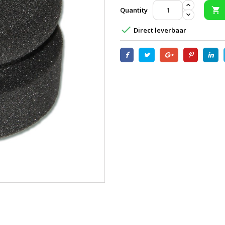
Quantity


Direct leverbaar