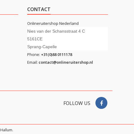
CONTACT
Onlineruitershop Nederland
Nies van der Schansstraat 4 C
5161CE
Sprang-Capelle
Phone:
+31(0)88 0111178
Email:
contact@onlineruitershop.nl
FOLLOW US
Hallum.