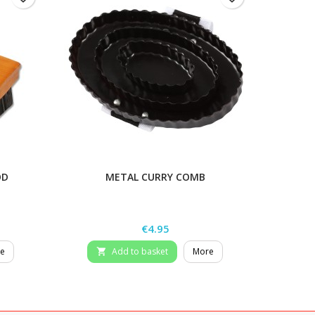
OD
METAL CURRY COMB
Price
€4.95
e
Add to basket
More
