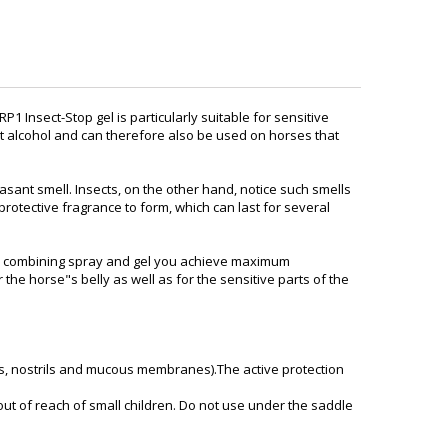
 RP1 Insect-Stop gel is particularly suitable for sensitive
out alcohol and can therefore also be used on horses that
asant smell. Insects, on the other hand, notice such smells
 protective fragrance to form, which can last for several
: by combining spray and gel you achieve maximum
 the horse"s belly as well as for the sensitive parts of the
ars, nostrils and mucous membranes).The active protection
out of reach of small children. Do not use under the saddle