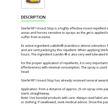
DESCRIPTION
Stiefel RP1 Insect-Stop is a highly effective insect-repellent w
areas and horses sensitive to sprays as the gel is applied 
suffer from eczema.
Its active ingredient saltidin® (icaridin) is almost odourle
and are sent packing by this repellent. When applying Stiefel
hours. The ingredient icaridin ® is also very well tolerated b
For the proper application of repellents, it is very import
effectiveness with minimal consumption. The spray is used for
head.
Stiefel RP1 Insect-Stop has already received several awards
Application: from a distance of approx. 25 cm spray onto pa
starts straightaway.
Note: Use biocidal products with care. Always read label an
or clothing. If swallowed, seek medical advice. Show the pack