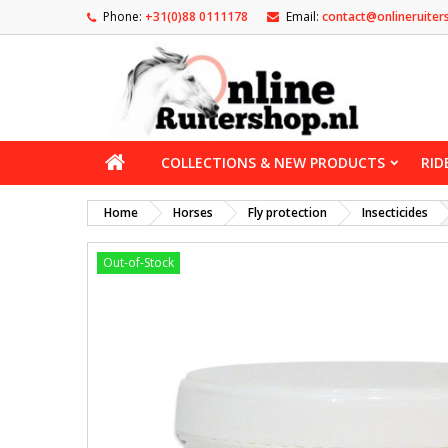
Phone:
+31(0)88 0111178
Email:
contact@onlineruiter
COLLECTIONS & NEW PRODUCTS
RID
Home
Horses
Fly protection
Insecticides
Out-of-Stock