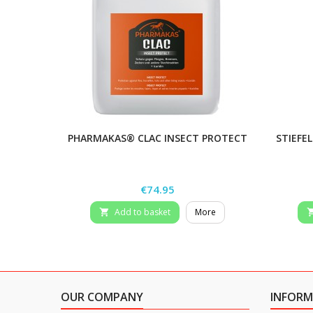
PHARMAKAS® CLAC INSECT PROTECT
STIEFEL
Price
€74.95
Add to basket
More

OUR COMPANY
INFORM