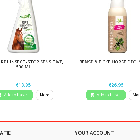
 RP1 INSECT-STOP SENSITIVE,
BENSE & EICKE HORSE DEO,
500 ML
Price
Price
€18.95
€26.95
Add to basket
More
Add to basket
Mor


ATIE
YOUR ACCOUNT