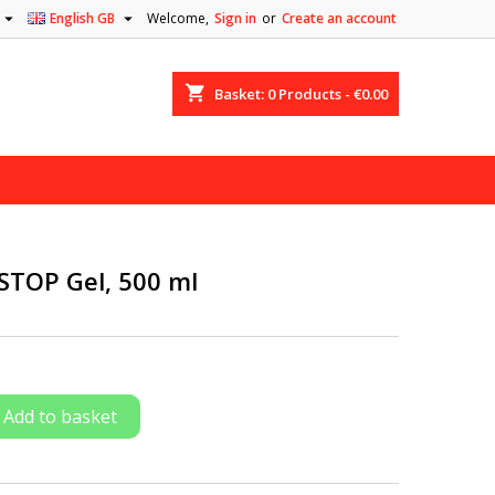


English GB
Welcome,
Sign in
or
Create an account
shopping_cart
Basket:
0
Products - €0.00
-STOP Gel, 500 ml
Add to basket