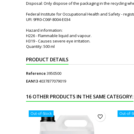
Disposal: Only dispose of the packaging in the recycling wh
Federal Institute for Occupational Health and Safety - regi
UFI: 9FR0-C06F-8004-E034
Hazard information:
H226 - Flammable liquid and vapour.
H319 - Causes severe eye irritation.
Quantity: 500 ml
PRODUCT DETAILS
Reference
3950500
EAN13
4037877079019
16 OTHER PRODUCTS IN THE SAME CATEGORY:
Out-of-Stock
Out-of-S
favorite_border