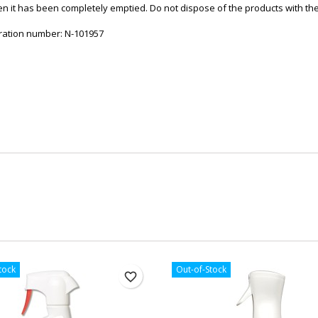
en it has been completely emptied. Do not dispose of the products with the 
stration number: N-101957
tock
Out-of-Stock
favorite_border