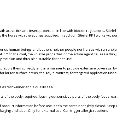
ith active tick and insect protection in line with biocide regulations. Stiefel
to the horse with the sponge supplied. In addition, Stiefel RP1 works with
ss for us human beings and bothers neither people nor horses with an unple
 RP1 to the coat, the volatile properties of the active agent causes a thin,
y the skin and thus also suitable for rider use.
ant to apply them correctly and in a manner to provide extensive coverage
 larger surface areas, the gel, in contrast, for targeted application under
 as test winner and a quality seal.
rts of the body required, leaving out sensitive parts of the body (eyes, e
d product information before use. Keep the container tightly closed. Keep 
aging and label. Only for external use. Can trigger allergic reactions