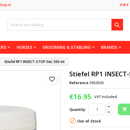
shop.nl
EUR €

ERS
HORSES
GROOMING & STABLING
BRANDS
Stiefel RP1 INSECT-STOP Gel, 500 ml
Stiefel RP1 INSECT
favorite_border
Reference
3950500
€16.95
VAT included
Quantity


Out-of-Stock