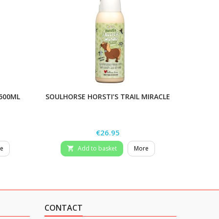
 500ML
SOULHORSE HORSTI’S TRAIL MIRACLE
STIEFEL
Price
€26.95
e
Add to basket
More

CONTACT