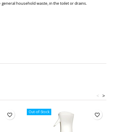
general household waste, in the toilet or drains.
<
>
Out-of-Stock
Out-of-St
favorite_border
favorite_border