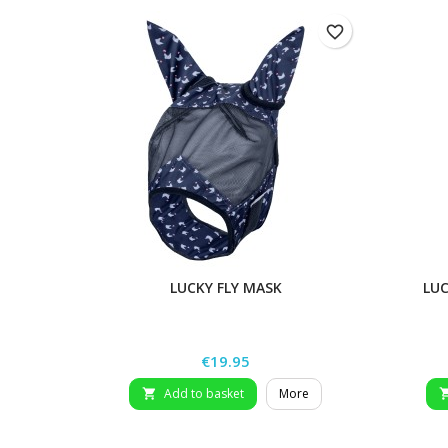
favorite_border
LUCKY FLY MASK
LUC
Price
€19.95
Add to basket
More
