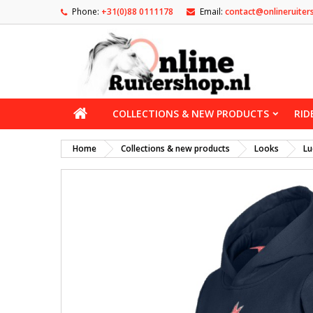
Phone:
+31(0)88 0111178
Email:
contact@onlineruiter
COLLECTIONS & NEW PRODUCTS
RID
Home
Collections & new products
Looks
Lu