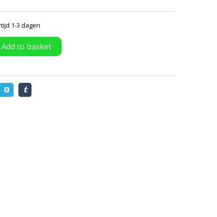
tijd 1-3 dagen
Add to basket