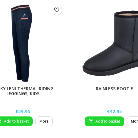
favorite_border
KY LENI THERMAL RIDING
RAINLESS BOOTIE
LEGGINGS, KIDS
Price
Price
€59.95
€42.95
Add to basket
More
Add to basket
Mor

