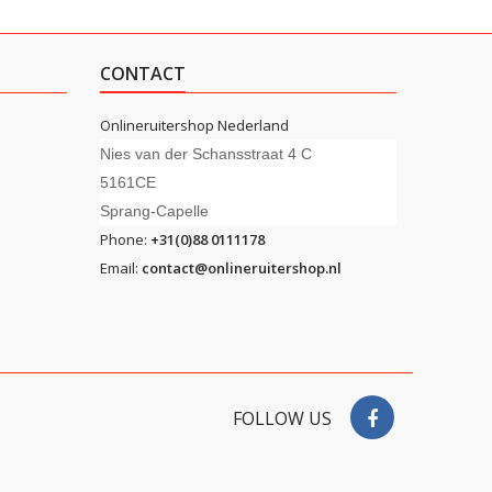
CONTACT
Onlineruitershop Nederland
Nies van der Schansstraat 4 C
5161CE
Sprang-Capelle
Phone:
+31(0)88 0111178
Email:
contact@onlineruitershop.nl
FOLLOW US