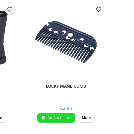
favorite_border
favorite_border
LUCKY MANE COMB
L
Price
€2.95
e
Add to basket
More
