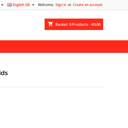


English GB
Welcome,
Sign in
or
Create an account
shopping_cart
Basket:
0
Products - €0.00
ids