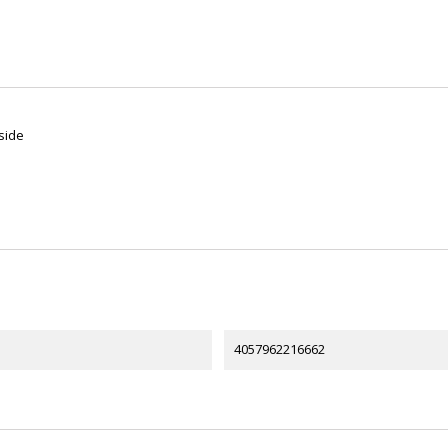
side
4057962216662