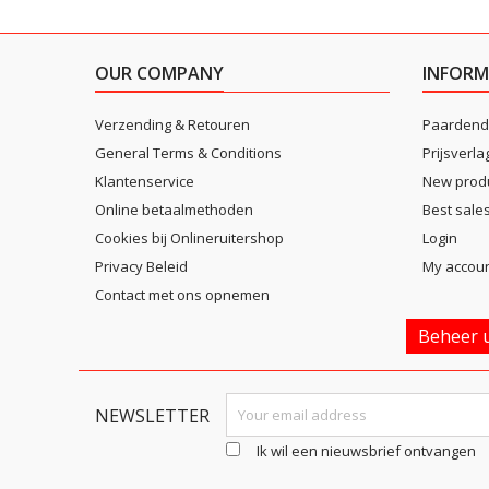
OUR COMPANY
INFORM
Verzending & Retouren
Paardend
General Terms & Conditions
Prijsverla
Klantenservice
New prod
Online betaalmethoden
Best sale
Cookies bij Onlineruitershop
Login
Privacy Beleid
My accou
Contact met ons opnemen
Beheer u
NEWSLETTER
Ik wil een nieuwsbrief ontvangen