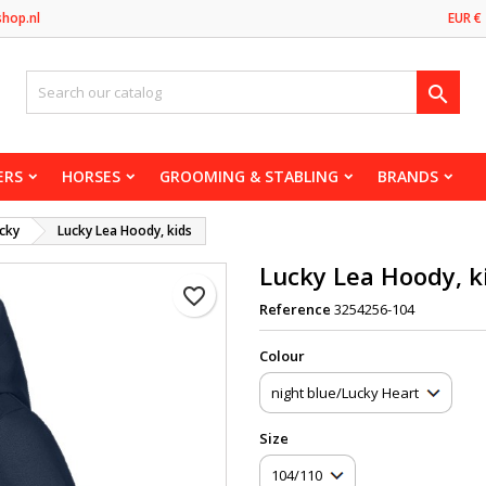
shop.nl
EUR €

ERS
HORSES
GROOMING & STABLING
BRANDS
cky
Lucky Lea Hoody, kids
Lucky Lea Hoody, k
favorite_border
Reference
3254256-104
Сolour
Size