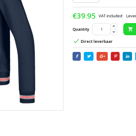
€39.95
VAT included
Lever
Quantity


Direct leverbaar