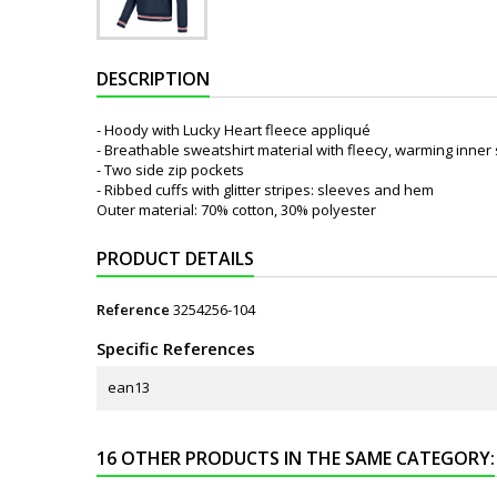
DESCRIPTION
- Hoody with Lucky Heart fleece appliqué
- Breathable sweatshirt material with fleecy, warming inner 
- Two side zip pockets
- Ribbed cuffs with glitter stripes: sleeves and hem
Outer material: 70% cotton, 30% polyester
PRODUCT DETAILS
Reference
3254256-104
Specific References
ean13
16 OTHER PRODUCTS IN THE SAME CATEGORY: