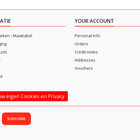
ATIE
YOUR ACCOUNT
eken - Maattabel
Personal info
ging
Orders
ucts
Credit notes
s
Addresses
Vouchers
nt
w eigen Cookies en Privacy