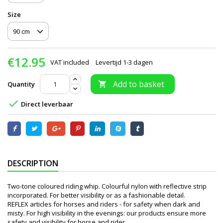
Size
€12.95
VAT included
Levertijd 1-3 dagen
Add to basket
Quantity


Direct leverbaar
DESCRIPTION
Two-tone coloured riding whip. Colourful nylon with reflective strip
incorporated. For better visibility or as a fashionable detail.
REFLEX articles for horses and riders - for safety when dark and
misty. For high visibility in the evenings: our products ensure more
safety and visibility for horse and rider.