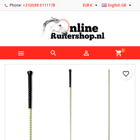


Phone:
+31(0)88 0111178
EUR €
English GB
0



shopping_cart
favorite_border