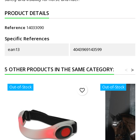
PRODUCT DETAILS
Reference
14033090
Specific References
ean13
4043969143599
5 OTHER PRODUCTS IN THE SAME CATEGORY:
<
>
Out-of-Stock
Out-of-Stock
favorite_border