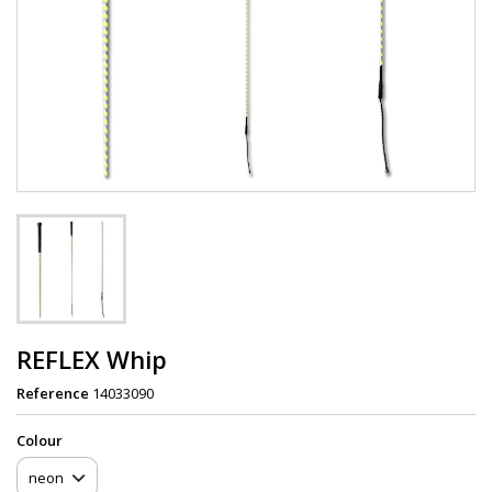
REFLEX Whip
Reference
14033090
Сolour