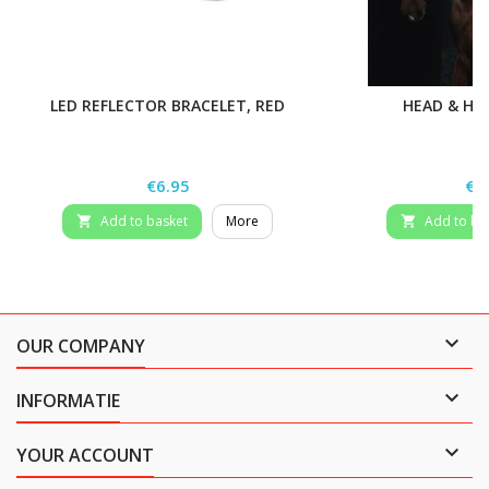
LED REFLECTOR BRACELET, RED
HEAD & HE
Price
Pri
€6.95
€1
Add to basket
More
Add to ba



OUR COMPANY

INFORMATIE

YOUR ACCOUNT