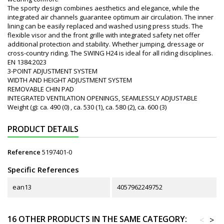
The sporty design combines aesthetics and elegance, while the
integrated air channels guarantee optimum air circulation. The inner
lining can be easily replaced and washed using press studs. The
flexible visor and the front grille with integrated safety net offer
additional protection and stability. Whether jumping, dressage or
cross-country riding. The SWING H24 is ideal for all riding disciplines.
EN 1384:2023
3-POINT ADJUSTMENT SYSTEM
WIDTH AND HEIGHT ADJUSTMENT SYSTEM
REMOVABLE CHIN PAD
INTEGRATED VENTILATION OPENINGS, SEAMLESSLY ADJUSTABLE
Weight (g): ca. 490 (0) , ca. 530 (1), ca. 580 (2), ca. 600 (3)
PRODUCT DETAILS
Reference
5197401-0
Specific References
ean13
4057962249752
16 OTHER PRODUCTS IN THE SAME CATEGORY:
<
>