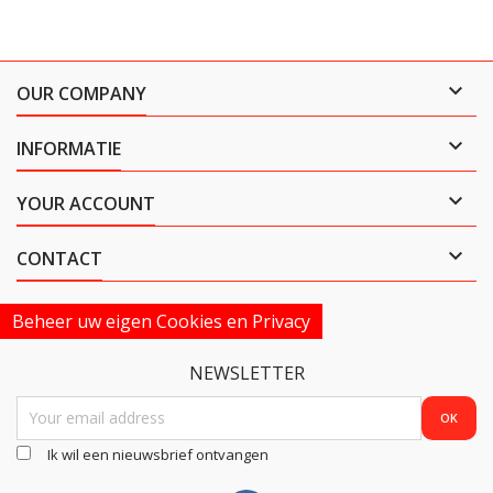

OUR COMPANY

INFORMATIE

YOUR ACCOUNT

CONTACT
Beheer uw eigen Cookies en Privacy
NEWSLETTER
Ik wil een nieuwsbrief ontvangen