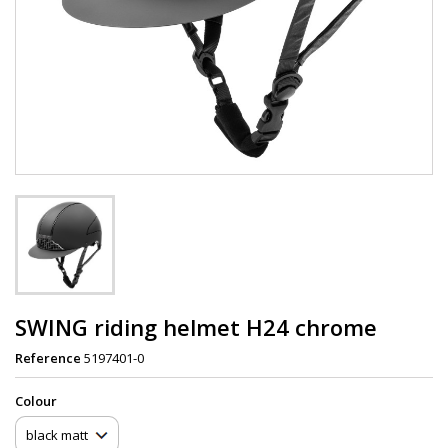
SWING riding helmet H24 chrome
Reference
5197401-0
Сolour