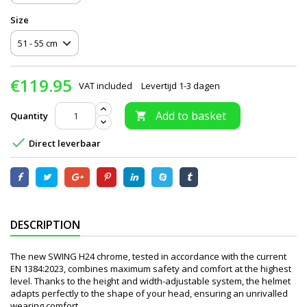
Size
€119.95
VAT included
Levertijd 1-3 dagen
Add to basket
Quantity


Direct leverbaar
DESCRIPTION
The new SWING H24 chrome, tested in accordance with the current
EN 1384:2023, combines maximum safety and comfort at the highest
level. Thanks to the height and width-adjustable system, the helmet
adapts perfectly to the shape of your head, ensuring an unrivalled
wearing comfort.