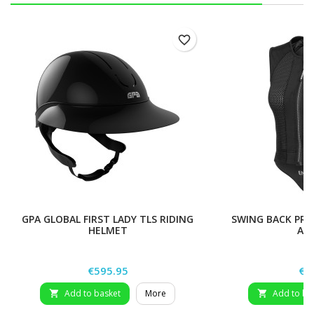
favorite_border
GPA GLOBAL FIRST LADY TLS RIDING
SWING BACK PRO
HELMET
AD
Price
Pri
€595.95
€8
Add to basket
More
Add to ba

