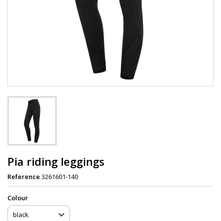
Pia riding leggings
Reference
3261601-140
Сolour