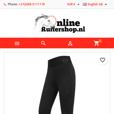


Phone:
+31(0)88 0111178
EUR €
English GB
0



shopping_cart
favorite_border