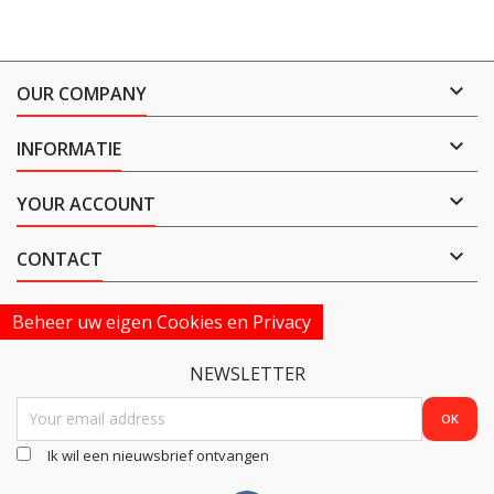

OUR COMPANY

INFORMATIE

YOUR ACCOUNT

CONTACT
Beheer uw eigen Cookies en Privacy
NEWSLETTER
Ik wil een nieuwsbrief ontvangen