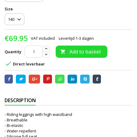
Size
€69.95
VAT included
Levertijd 1-3 dagen
Add to basket
Quantity


Direct leverbaar
DESCRIPTION
- Riding leggings with high waistband
- Breathable
- Bi-elastic
- Water-repellent
- Silicone full seat