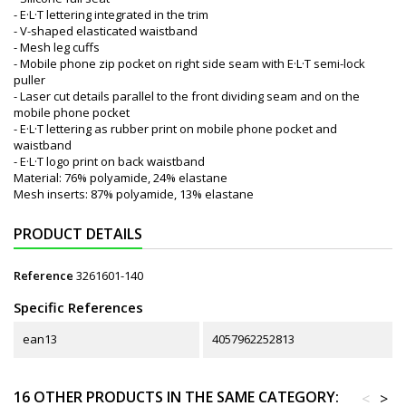
- E·L·T lettering integrated in the trim
- V-shaped elasticated waistband
- Mesh leg cuffs
- Mobile phone zip pocket on right side seam with E·L·T semi-lock
puller
- Laser cut details parallel to the front dividing seam and on the
mobile phone pocket
- E·L·T lettering as rubber print on mobile phone pocket and
waistband
- E·L·T logo print on back waistband
Material: 76% polyamide, 24% elastane
Mesh inserts: 87% polyamide, 13% elastane
PRODUCT DETAILS
Reference
3261601-140
Specific References
ean13
4057962252813
16 OTHER PRODUCTS IN THE SAME CATEGORY:
<
>