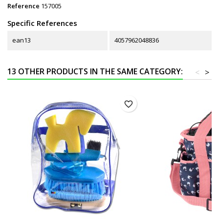
Reference
157005
Specific References
ean13
4057962048836
13 OTHER PRODUCTS IN THE SAME CATEGORY:
<
>
favorite_border