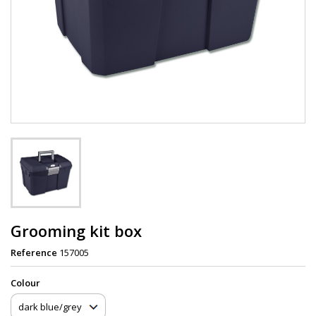
Grooming kit box
Reference
157005
Сolour