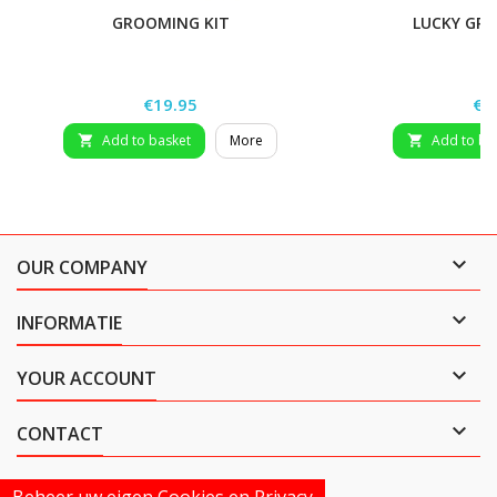
GROOMING KIT
LUCKY GR
Price
Pri
€19.95
€2
Add to basket
More
Add to ba



OUR COMPANY

INFORMATIE

YOUR ACCOUNT

CONTACT
Beheer uw eigen Cookies en Privacy