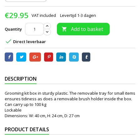
€29.95
VAT included
Levertijd 1-3 dagen
Add to basket
Quantity


Direct leverbaar
DESCRIPTION
Grooming kit box in sturdy plastic. The removable tray for small items
ensures tidiness as does a removable brush holder inside the box.
Can carry up to 100 kg
Lockable
Dimensions: W: 40 cm, H: 24 cm, D: 27 cm
PRODUCT DETAILS