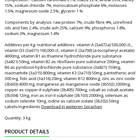
15%, sodium chloride 7%, monocalcium phosphate 6%, molasses
1.5%, magnesium oxide 2.5%, glycerin 1 %
Components by analysis: raw protein 7%, crude fibre 4%, unrefined
oils and fats 2.4%, crude ash 25%, calcium 9%, phosphorus 1.8%,
sodium 3%, magnesium 1.4%
Additives per kg: nutritional additives: vitamin A (3a672a) 500,000 i.E.,
vitamin D3 (3a671) 100,000 i.E, vitamin E (3a700) (a-tocopheryl acetate)
4000mg, vitamin B1 as thiamine hydrochloride pure substance
(3a821) 50mg, vitamin B2 as riboflavin pure substance 200mg, vitamin
B6 as pyridoxol-hydrochloride pure substance (3a821) 150mg,
niacinamide (3a315) 800mg, vitamin K3 (3a710) 50mg, pantothenic acid
300 mg, folic acid (3a316) 20mg, vitamin B12 800mcg, zinc as zinc oxide
(3b603) 4000 mg, manganese as manganese oxide (3b502) 2000mg,
copper as copper-II-sulphate (3b405) 700mg, cobalt as cobalt acetate
(3b304) 12mg, iron as iron-II sulphate (3b103) 2000mg, selenium as
sodium selenite 10mg, iodine as calcium iodate (3b202) 50mg
Labels/ingredients
Download in weiteren Sprachen
Quantity: 3 kg
PRODUCT DETAILS