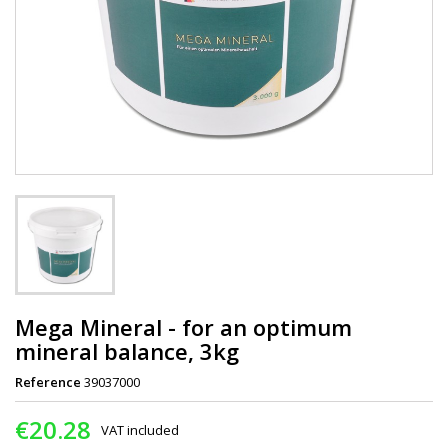
Mega Mineral - for an optimum
mineral balance, 3kg
Reference
39037000
€20.28
VAT included