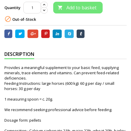
Add to basket
Quantity


Out-of-Stock
DESCRIPTION
Provides a meaningful supplement to your basic feed, supplying
minerals, trace elements and vitamins. Can prevent feed-related
deficiencies.
Feeding Instructions: large horses (600 kg): 60 g per day / small
horses: 30 g per day
1 measuring spoon = c. 20g.
We recommend seeking professional advice before feeding.
Dosage form: pellets
Composition : Calcium carbonate 21%, maize 22%, wheat 20%, barley