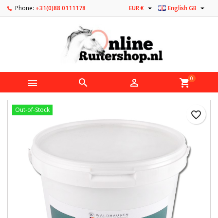


Phone:
+31(0)88 0111178
EUR €
English GB
0



shopping_cart
Out-of-Stock
favorite_border