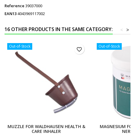
Reference
39037000
EAN13
4043969117002
16 OTHER PRODUCTS IN THE SAME CATEGORY:
<
>
Out-of-Stock
Out-of-Stock
favorite_border
MUZZLE FOR WALDHAUSEN HEALTH &
MAGNESIUM FOR
CARE INHALER
NERVE