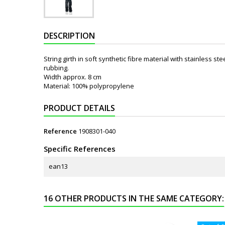
DESCRIPTION
String girth in soft synthetic fibre material with stainless s
rubbing.
Width approx. 8 cm
Material: 100% polypropylene
PRODUCT DETAILS
Reference
1908301-040
Specific References
ean13
16 OTHER PRODUCTS IN THE SAME CATEGORY: