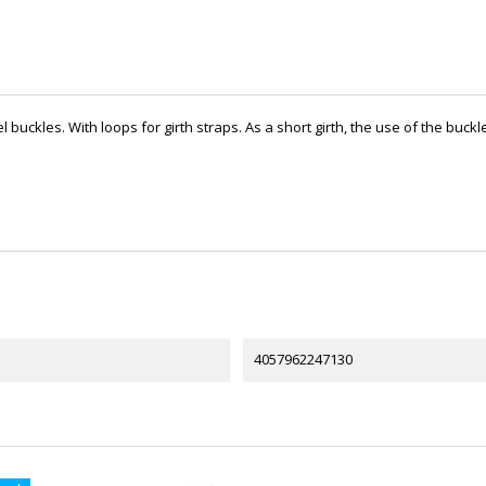
teel buckles. With loops for girth straps. As a short girth, the use of the bu
4057962247130