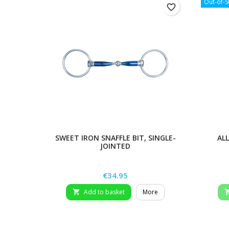
Out-of-S
favorite_border
SWEET IRON SNAFFLE BIT, SINGLE-
AL
JOINTED
Price
€34.95
Add to basket
More
