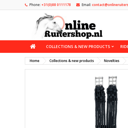
Phone:
+31(0)88 0111178
Email:
contact@onlineruiter
COLLECTIONS & NEW PRODUCTS
RID
Home
Collections & new products
Novelties