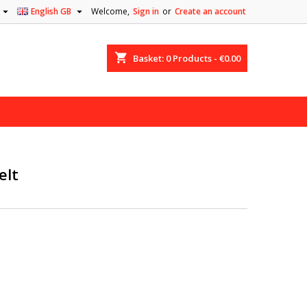


English GB
Welcome,
Sign in
or
Create an account
shopping_cart
Basket:
0
Products - €0.00
elt