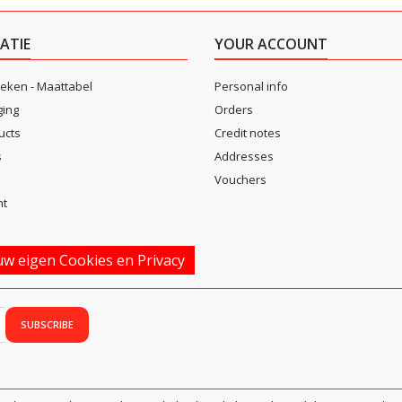
ATIE
YOUR ACCOUNT
eken - Maattabel
Personal info
ging
Orders
ucts
Credit notes
s
Addresses
Vouchers
nt
w eigen Cookies en Privacy