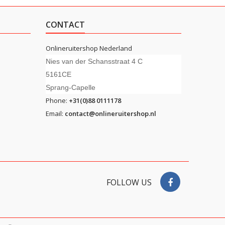
CONTACT
Onlineruitershop Nederland
Nies van der Schansstraat 4 C
5161CE
Sprang-Capelle
Phone:
+31(0)88 0111178
Email:
contact@onlineruitershop.nl
FOLLOW US