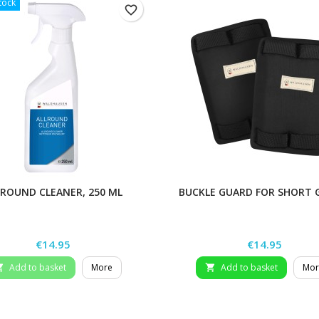
tock
favorite_border
LROUND CLEANER, 250 ML
BUCKLE GUARD FOR SHORT 
Price
Price
€14.95
€14.95
Add to basket
More
Add to basket
Mor

