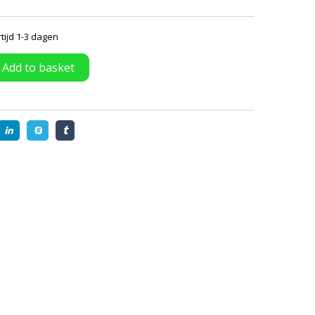
tijd 1-3 dagen
Add to basket