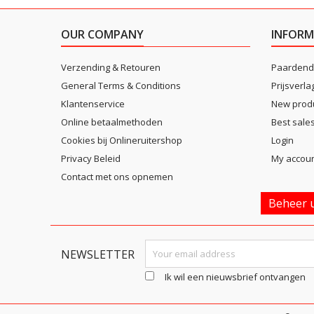
OUR COMPANY
INFORM
Verzending & Retouren
Paardend
General Terms & Conditions
Prijsverla
Klantenservice
New prod
Online betaalmethoden
Best sale
Cookies bij Onlineruitershop
Login
Privacy Beleid
My accou
Contact met ons opnemen
Beheer u
NEWSLETTER
Ik wil een nieuwsbrief ontvangen