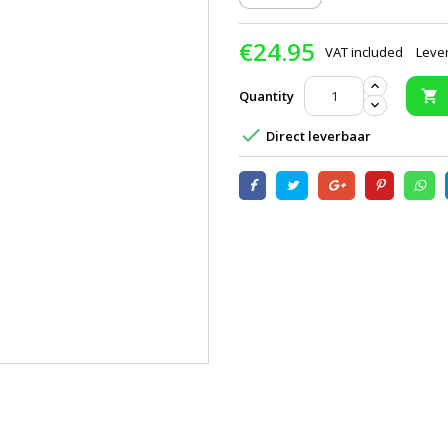
€24.95
VAT included
Lever
Quantity


Direct leverbaar