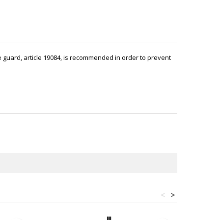
ckle guard, article 19084, is recommended in order to prevent
<
>