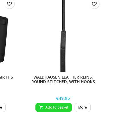
favorite_border
favorite_border
GIRTHS
WALDHAUSEN LEATHER REINS,
BERIS 
ROUND STITCHED, WITH HOOKS
Price
€49.95
e
Add to basket
More
