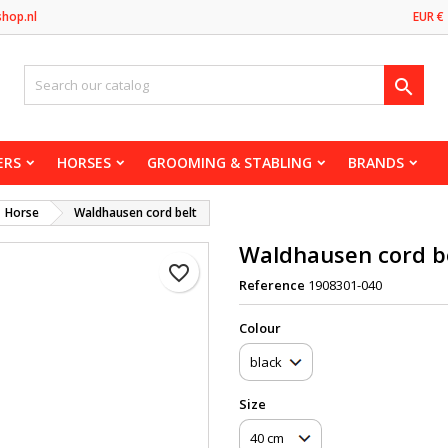
shop.nl
EUR €

ERS
HORSES
GROOMING & STABLING
BRANDS
Horse
Waldhausen cord belt
Waldhausen cord b
favorite_border
Reference
1908301-040
Сolour
Size