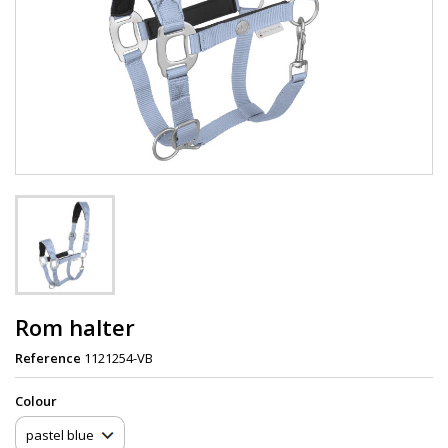
Rom halter
Reference
1121254-VB
Сolour