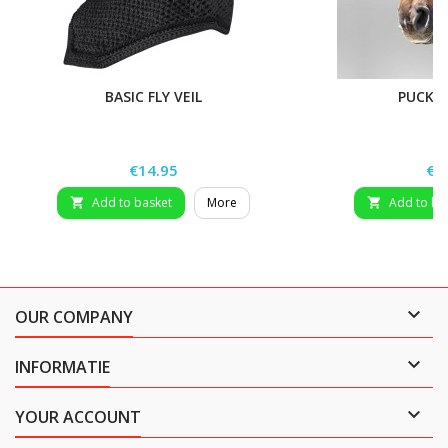
BASIC FLY VEIL
PUCK F
Price
Pri
€14.95
€1
Add to basket
More
Add to ba



OUR COMPANY

INFORMATIE

YOUR ACCOUNT