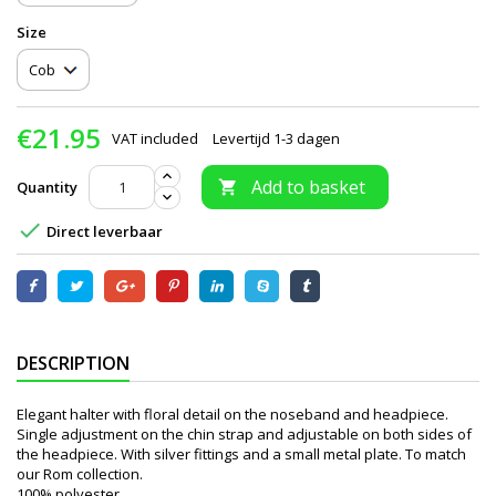
Size
€21.95
VAT included
Levertijd 1-3 dagen
Add to basket
Quantity


Direct leverbaar
DESCRIPTION
Elegant halter with floral detail on the noseband and headpiece.
Single adjustment on the chin strap and adjustable on both sides of
the headpiece. With silver fittings and a small metal plate. To match
our Rom collection.
100% polyester