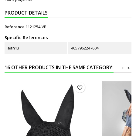
PRODUCT DETAILS
Reference
1121254-VB
Specific References
ean13
4057962247604
16 OTHER PRODUCTS IN THE SAME CATEGORY:
<
>
favorite_border