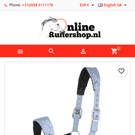


Phone:
+31(0)88 0111178
EUR €
English GB
0



shopping_cart
favorite_border