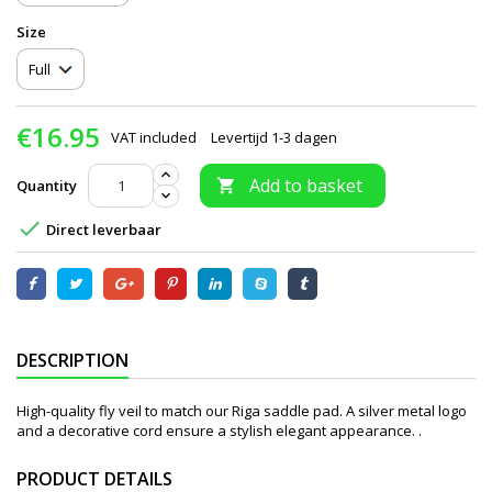
Size
€16.95
VAT included
Levertijd 1-3 dagen
Add to basket
Quantity


Direct leverbaar
DESCRIPTION
High-quality fly veil to match our Riga saddle pad. A silver metal logo
and a decorative cord ensure a stylish elegant appearance. .
PRODUCT DETAILS