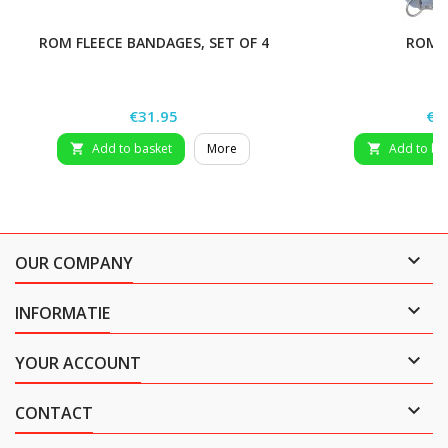
ROM FLEECE BANDAGES, SET OF 4
ROM 
Price
Pri
€31.95
€2
Add to basket
More
Add to ba



OUR COMPANY

INFORMATIE

YOUR ACCOUNT

CONTACT