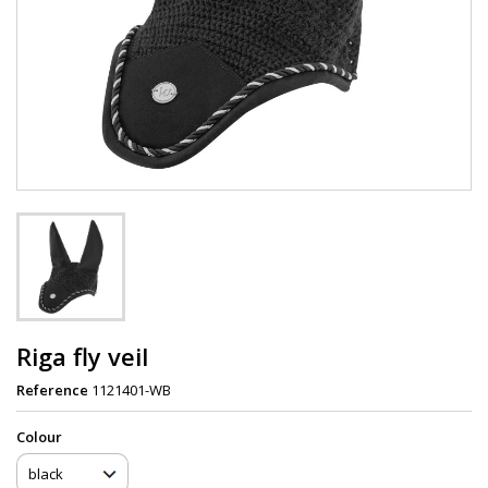
Riga fly veil
Reference
1121401-WB
Сolour