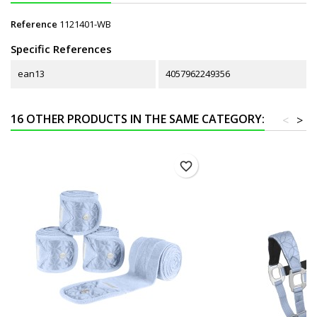
Reference
1121401-WB
Specific References
ean13
4057962249356
16 OTHER PRODUCTS IN THE SAME CATEGORY:
<
>
favorite_border