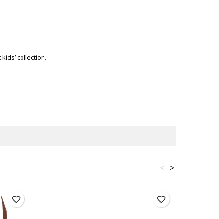
kids’ collection.
<
>
favorite_border
favorite_border