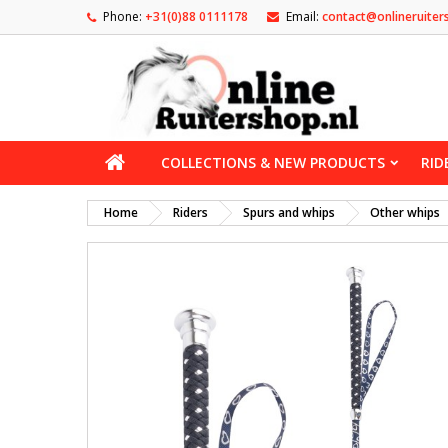
Phone:
+31(0)88 0111178
Email:
contact@onlineruiter
COLLECTIONS & NEW PRODUCTS
RID
Home
Riders
Spurs and whips
Other whips