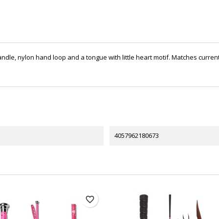
ndle, nylon hand loop and a tongue with little heart motif. Matches current 
4057962180673
favorite_border