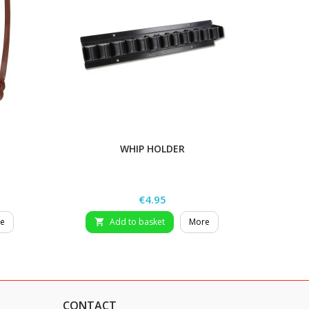
WHIP HOLDER
Price
€4.95
e
Add to basket
More

CONTACT