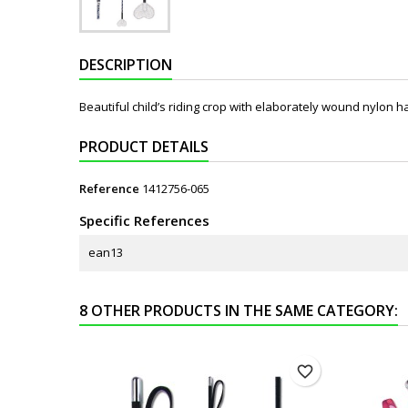
DESCRIPTION
Beautiful child’s riding crop with elaborately wound nylon ha
PRODUCT DETAILS
Reference
1412756-065
Specific References
ean13
8 OTHER PRODUCTS IN THE SAME CATEGORY:
favorite_border