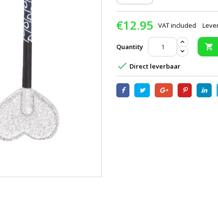
€12.95
VAT included
Lever
Quantity


Direct leverbaar