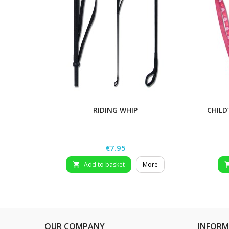
RIDING WHIP
CHILD
Price
€7.95
Add to basket
More

OUR COMPANY
INFORM