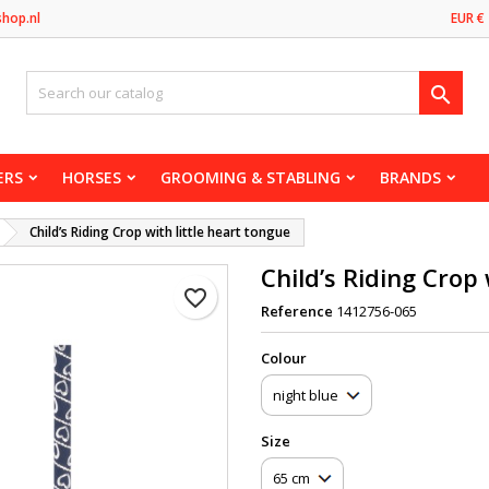
shop.nl
EUR €

ERS
HORSES
GROOMING & STABLING
BRANDS
Child’s Riding Crop with little heart tongue
Child’s Riding Crop 
favorite_border
Reference
1412756-065
Сolour
Size