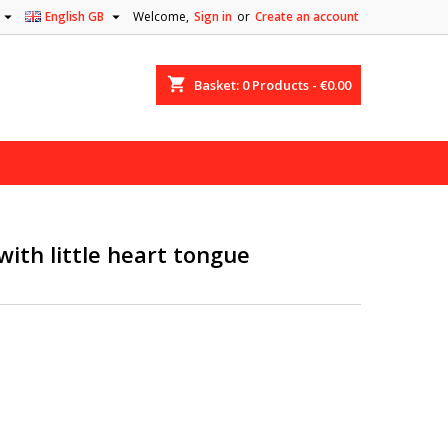


English GB
Welcome,
Sign in
or
Create an account
shopping_cart
Basket:
0
Products - €0.00
with little heart tongue