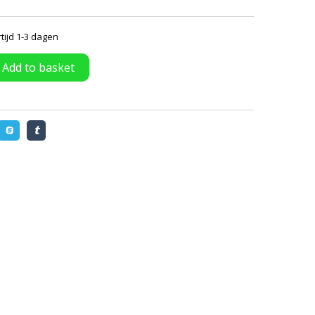
tijd 1-3 dagen
Add to basket