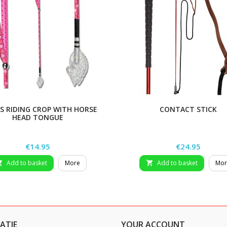
’S RIDING CROP WITH HORSE
CONTACT STICK
HEAD TONGUE
Price
Price
€14.95
€24.95
Add to basket
More
Add to basket
Mor


ATIE
YOUR ACCOUNT