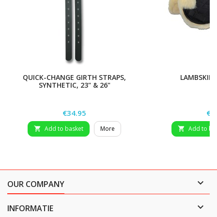
QUICK-CHANGE GIRTH STRAPS,
LAMBSKIN 
SYNTHETIC, 23" & 26"
Price
Pri
€34.95
€9
Add to basket
More
Add to ba



OUR COMPANY

INFORMATIE