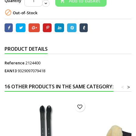
Add to basket
Quantity


Out-of-Stock
PRODUCT DETAILS
Reference
2124400
EAN13
9329097079418
16 OTHER PRODUCTS IN THE SAME CATEGORY:
<
>
favorite_border