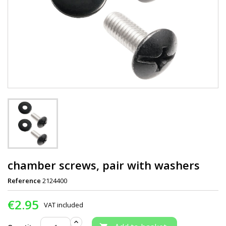
chamber screws, pair with washers
Reference
2124400
€2.95
VAT included