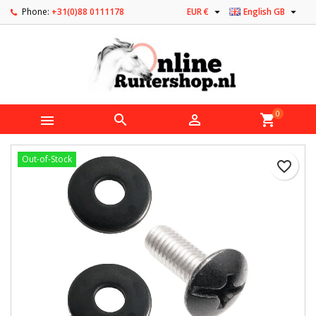


Phone:
+31(0)88 0111178
EUR €
English GB
0



shopping_cart
Out-of-Stock
favorite_border