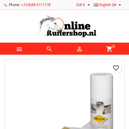


Phone:
+31(0)88 0111178
EUR €
English GB
0



shopping_cart
favorite_border