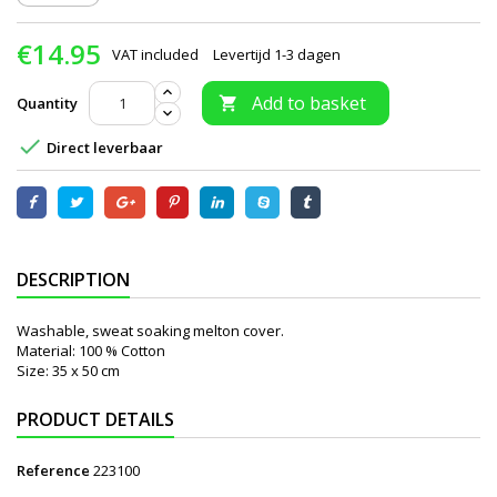
€14.95
VAT included
Levertijd 1-3 dagen
Add to basket
Quantity


Direct leverbaar
DESCRIPTION
Washable, sweat soaking melton cover.
Material: 100 % Cotton
Size: 35 x 50 cm
PRODUCT DETAILS
Reference
223100