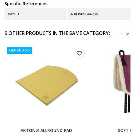
Specific References
ean13
4043969044766
9 OTHER PRODUCTS IN THE SAME CATEGORY:
<
>
Out-of-Stock
favorite_border
AKTON® ALLROUND PAD
SOFT RI