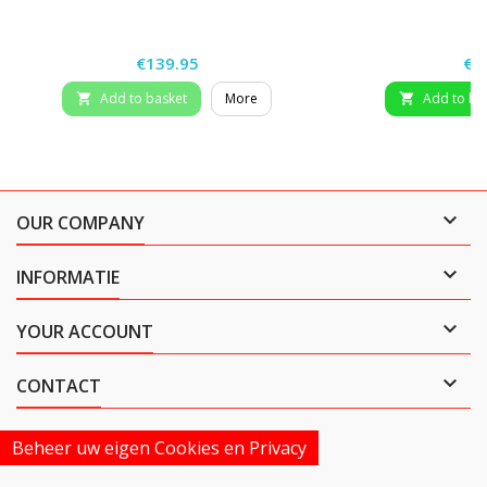
Price
Pri
€139.95
€4
Add to basket
More
Add to ba



OUR COMPANY

INFORMATIE

YOUR ACCOUNT

CONTACT
Beheer uw eigen Cookies en Privacy