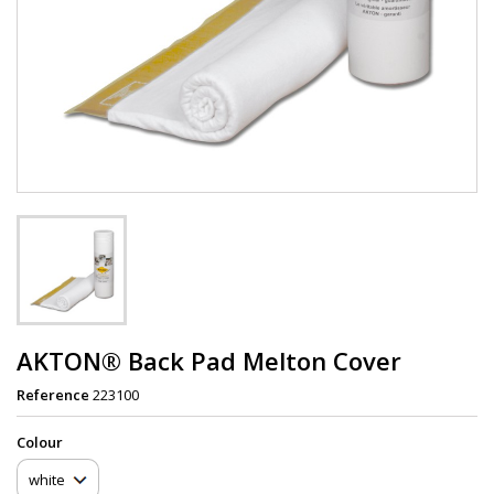
AKTON® Back Pad Melton Cover
Reference
223100
Сolour